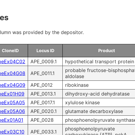
 & Payment
Research Tools
nes
ms of Use
olumn was provided by the depositor.
ity control
CloneID
Locus ID
Product
Microbial Genomic DNA
peEx04C02
APE_0009.1
hypothetical transport protein
probable fructose-bisphospha
Mouse Genomic DNA
peEx04G08
APE_0011.1
aldolase
peEx04G09
APE_0012
ribokinase
peEx01H09
APE_0013.1
dihydroxy-acid dehydratase
peEx05A05
APE_0017.1
xylulose kinase
peEx05A06
APE_0020.1
glutamate decarboxylase
peEx01A01
APE_0028
phosphoenolpyruvate synthas
phosphoenolpyruvate
peEx03C10
APE_0033.1
carboxykinase (ATP), pckA