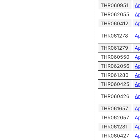
THR060951
A
THR062055
A
THR060412
A
THR061278
A
THR061279
A
THR060550
A
THR062056
A
THR061280
A
THR060425
A
THR060426
A
THR061657
A
THR062057
A
THR061281
A
THR060427
A