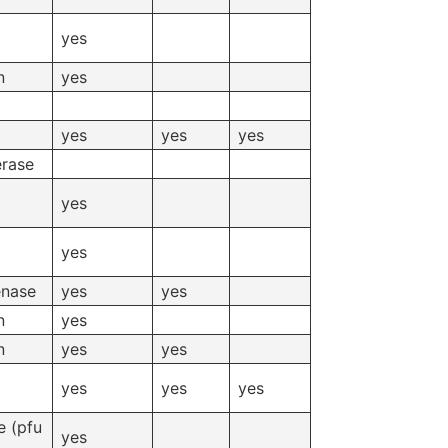
yes
n
yes
yes
yes
yes
erase
yes
yes
enase
yes
yes
n
yes
n
yes
yes
yes
yes
yes
 (pfu
yes