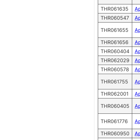
THR061635
A
THR060547
A
THR061655
A
THR061656
A
THR060404
A
THR062029
A
THR060578
A
THR061755
A
THR062001
A
THR060405
A
THR061776
A
THR060950
A