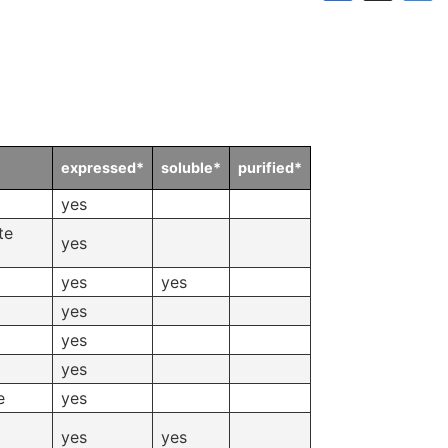
Links
Announcements
Dnaconda’s Recommenda
Personal data protection policy
BRC RESOURCE NEWS
Mail News
expressed*
soluble*
purified*
yes
BRC DNA resources in
te
yes
Publication
yes
yes
yes
yes
yes
e
yes
yes
yes