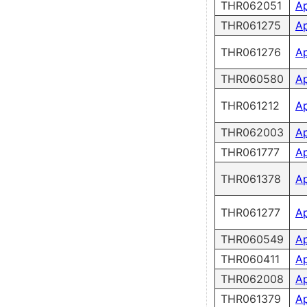
THR062051
A
THR061275
A
THR061276
A
THR060580
A
THR061212
A
THR062003
A
THR061777
A
THR061378
A
THR061277
A
THR060549
A
THR060411
A
THR062008
A
THR061379
A