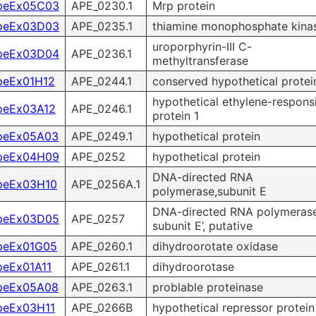
peEx05C03
APE_0230.1
Mrp protein
peEx03D03
APE_0235.1
thiamine monophosphate kina
uroporphyrin-III C-
peEx03D04
APE_0236.1
methyltransferase
peEx01H12
APE_0244.1
conserved hypothetical protei
hypothetical ethylene-respons
peEx03A12
APE_0246.1
protein 1
peEx05A03
APE_0249.1
hypothetical protein
peEx04H09
APE_0252
hypothetical protein
DNA-directed RNA
peEx03H10
APE_0256A.1
polymerase,subunit E
DNA-directed RNA polymeras
peEx03D05
APE_0257
subunit E’, putative
peEx01G05
APE_0260.1
dihydroorotate oxidase
peEx01A11
APE_0261.1
dihydroorotase
peEx05A08
APE_0263.1
problable proteinase
peEx03H11
APE_0266B
hypothetical repressor protein