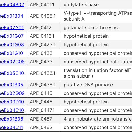
peEx04B02
APE_0401.1
uridylate kinase
V-type H+-transporting ATPa
peEx01B04
APE_0405.1
subunit A
peEx02A01
APE_0412
glutamate decarboxylase
peEx01G07
APE_0416.1
hypothetical protein
peEx01G08
APE_0423.1
hypothetical protein
peEx01G10
APE_0433
conserved hypothetical protei
peEx02G08
APE_0433
conserved hypothetical protei
translation initiation factor eIF
peEx05C10
APE_0436.1
alpha subunit
peEx01B05
APE_0438.1
putative DNA primase
peEx02G09
APE_0445
conserved hypothetical protei
peEx03D10
APE_0446
hypothetical protein
peEx04C10
APE_0447.1
conserved hypothetical protei
peEx01B06
APE_0457
4-aminobutyrate aminotransfe
peEx04C11
APE_0462
conserved hypothetical protei