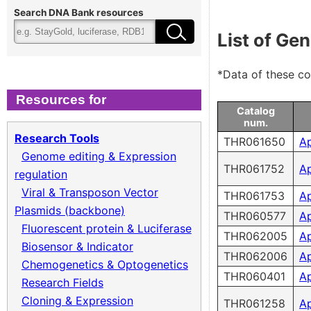
Cloning & Expression
Fee
Search DNA Bank resources
List of Ge
Recombinant Virus
Ter
*Data of these c
Biomass Collection
Qual
Resources for
Catalog
num.
Genomic DNA
Research Tools
THR061650
A
Genome editing & Expression
Collagen cDNA Plasmid
THR061752
A
regulation
Viral & Transposon Vector
THR061753
A
Plasmids (backbone)
THR060577
A
Fluorescent protein & Luciferase
THR062005
A
Biosensor & Indicator
THR062006
A
Chemogenetics & Optogenetics
THR060401
A
Research Fields
Cloning & Expression
THR061258
A