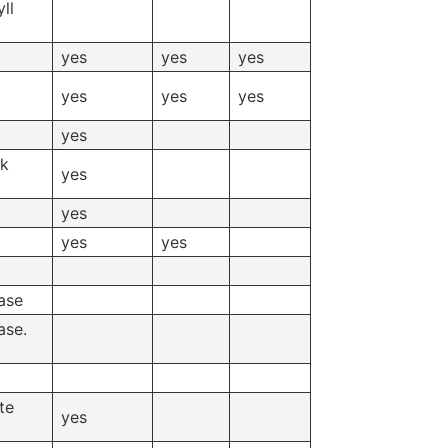
ll
yes
yes
yes
yes
yes
yes
yes
ck
yes
yes
yes
yes
ase
ase.
te
yes