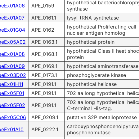
hypothetical bacteriochlorophy
peEx01A06
APE_0159
synthase
peEx01A07
APE_0161.1
lysyl-tRNA synthetase
hypothetical Proliferating call
peEx01G04
APE_0162
nuclear antigen homolog
peEx05A02
APE_0163.1
hypothetical protein
hypothetical Class II heat sho
peEx01A08
APE_0168.1
protein
peEx01A09
APE_0169.1
hypothetical aminotransferase
peEx03D02
APE_0173.1
phosphoglycerate kinase
peEx01H11
APE_0191.1
hypothetical helicase
peEx05F01
APE_0191.1
702 aa long hypothetical helic
702 aa long hypothetical helic
peEx05F02
APE_0191.1
C-terminal His-tag.
peEx05C06
APE_0209.1
putative S2P metalloprotease
carboxyphosphonoenolpyruva
peEx01A10
APE_0222.1
phosphonomutase