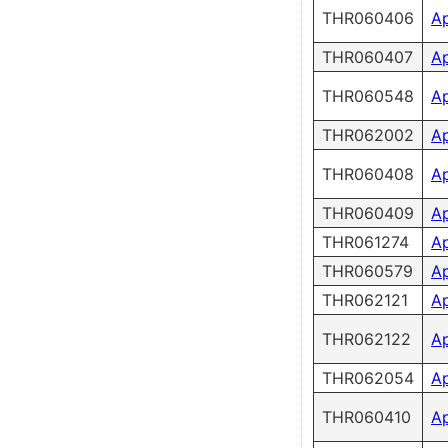
THR060406
A
THR060407
A
THR060548
A
THR062002
A
THR060408
A
THR060409
A
THR061274
A
THR060579
A
THR062121
A
THR062122
A
THR062054
A
THR060410
A