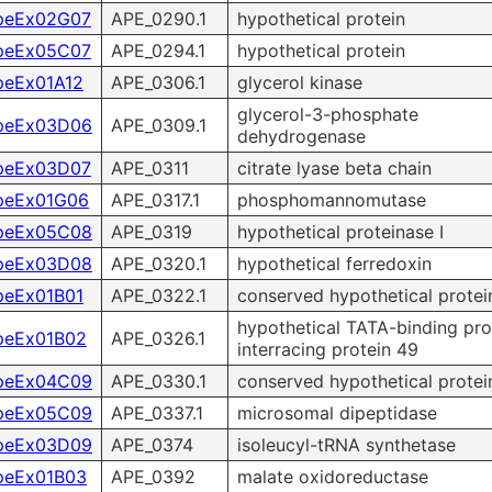
peEx02G07
APE_0290.1
hypothetical protein
peEx05C07
APE_0294.1
hypothetical protein
peEx01A12
APE_0306.1
glycerol kinase
glycerol-3-phosphate
peEx03D06
APE_0309.1
dehydrogenase
peEx03D07
APE_0311
citrate lyase beta chain
peEx01G06
APE_0317.1
phosphomannomutase
peEx05C08
APE_0319
hypothetical proteinase I
peEx03D08
APE_0320.1
hypothetical ferredoxin
peEx01B01
APE_0322.1
conserved hypothetical protei
hypothetical TATA-binding pro
peEx01B02
APE_0326.1
interracing protein 49
peEx04C09
APE_0330.1
conserved hypothetical protei
peEx05C09
APE_0337.1
microsomal dipeptidase
peEx03D09
APE_0374
isoleucyl-tRNA synthetase
peEx01B03
APE_0392
malate oxidoreductase