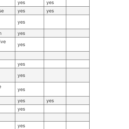
yes
yes
se
yes
yes
yes
n
yes
ive
yes
yes
yes
e
yes
yes
yes
yes
yes