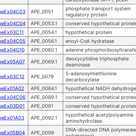
phosphate transport system
peEx04C03
APE_0051
regulatory protein
peEx04C04
APE_0053.1
conserved hypothetical protei
peEx03C11
APE_0054.1
hypothetical protein
peEx04C05
APE_0056.1
enoyl-CoA hydratase
peEx04G10
APE_0060.1
adenine phosphoribosyltransf
deoxycytidine triphosphate
peEx05A07
APE_0069.1
deaminase
S-adenosylmethionine
peEx03C12
APE_0079
decarboxylase
peEx01A02
APE_0084.1
hypothetical NADH dehydrog
peEx04C06
APE_0089.1
conserved hypothetical protei
peEx03D01
APE_0091
conserved hypothetical protei
hypothetical acetylpolyamine
peEx01A03
APE_0092.1
aminohydrolase
DNA-directed DNA polymerase
peEx05B04
APE_0099
polymerase)