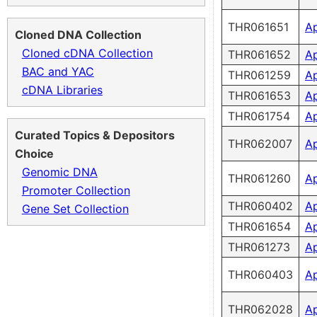
THR061651
A
Cloned DNA Collection
Cloned cDNA Collection
THR061652
A
BAC and YAC
THR061259
A
cDNA Libraries
THR061653
A
THR061754
A
Curated Topics & Depositors
THR062007
A
Choice
Genomic DNA
THR061260
A
Promoter Collection
THR060402
A
Gene Set Collection
THR061654
A
THR061273
A
THR060403
A
THR062028
A