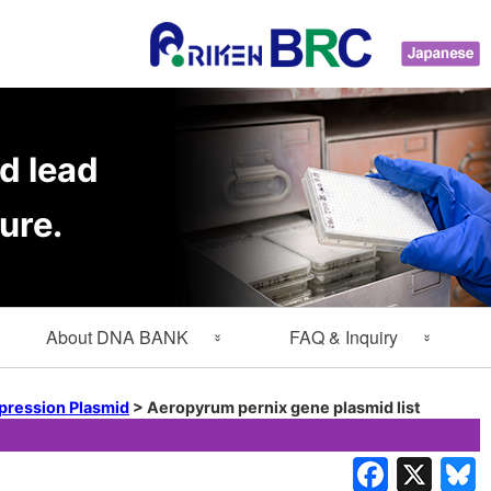
d lead
ure.
About DNA BANK
FAQ & Inquiry
About Gene Engineering
FAQ
pression Plasmid
>
Aeropyrum pernix gene plasmid list
Division
Inquiry
Lab Members