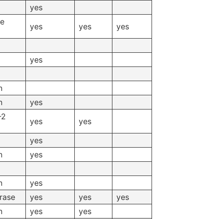
yes
se
yes
yes
yes
yes
n
n
yes
-2
yes
yes
yes
n
yes
n
yes
rase
yes
yes
yes
n
yes
yes