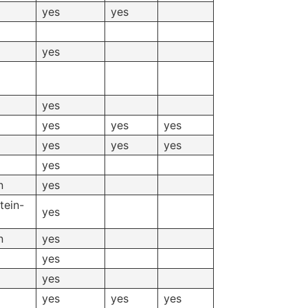
yes
yes
yes
yes
yes
yes
yes
yes
yes
yes
yes
n
yes
tein-
yes
n
yes
yes
yes
yes
yes
yes