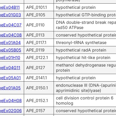
peEx04B11
APE_0101.1
hypothetical protein
peEx01G03
APE_0105
hypothetical GTP-binding prot
DNA double-strand break repa
peEx04C07
APE_0110
rad50 ATPase
peEx04C08
APE_0113
conserved hypothetical protei
peEx01A04
APE_0117.1
threonyl-tRNA synthetase
peEx05B05
APE_0119
hypothetical radA protein
peEx01H10
APE_0122.1
hypothetical hit-like protein
methanol dehydrogenase regu
peEx04G11
APE_0127
protein
peEx05A01
APE_0141.1
hypothetical protein
endonuclease III (DNA-(apurini
peEx01A05
APE_0150.1
apyrimidinic site)lyase)
cell division control protein 6
peEx04H08
APE_0152.1
homolog
peEx02G06
APE_0157
conserved hypothetical protei