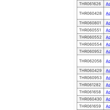
THR061626
A
THR060428
A
THR060801
A
THR060551
A
THR060552
A
THR060554
A
THR060952
A
THR062058
A
THR060429
A
THR060953
A
THR061282
A
THR061658
A
THR060430
A
THR061659
A