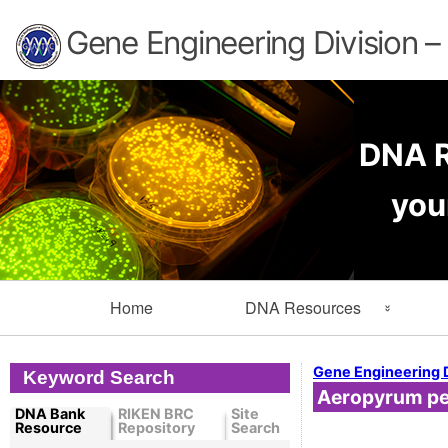
Gene Engineering Division 
DNA R
you
Primary
Home
DNA Resources
Navigation
Search Resources
Info
Gene Engineering 
Keyword Search
Aeropyrum per
Cloned DNA Collection
Ord
DNA Bank
RIKEN BRC
Site
Resource
Repository
Search