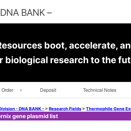
Skip
to
– DNA BANK –
content
esources boot, accelerate, an
r biological research to the fut
Order
Deposit
Technical Notes
rmation
Key Word Search
Division - DNA BANK -
>
Research Fields
>
Thermophile Gene Ex
nix gene plasmid list
er Forms
Browse by Depositor