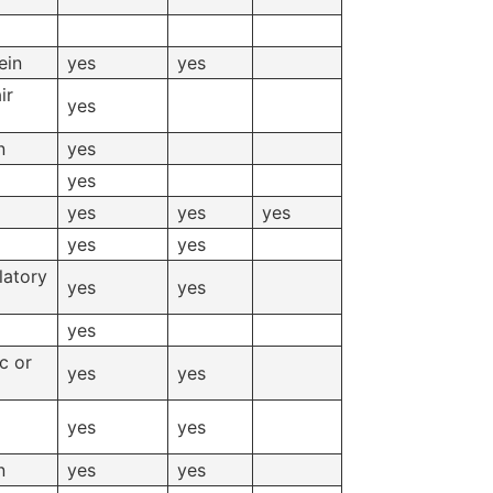
ein
yes
yes
ir
yes
n
yes
yes
yes
yes
yes
yes
yes
latory
yes
yes
yes
c or
yes
yes
yes
yes
n
yes
yes