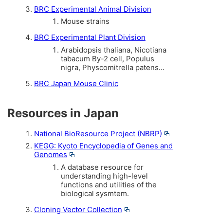
BRC Experimental Animal Division
Mouse strains
BRC Experimental Plant Division
Arabidopsis thaliana, Nicotiana
tabacum By-2 cell, Populus
nigra, Physcomitrella patens…
BRC Japan Mouse Clinic
Resources in Japan
National BioResource Project (NBRP)
KEGG: Kyoto Encyclopedia of Genes and
Genomes
A database resource for
understanding high-level
functions and utilities of the
biological sysmtem.
Cloning Vector Collection