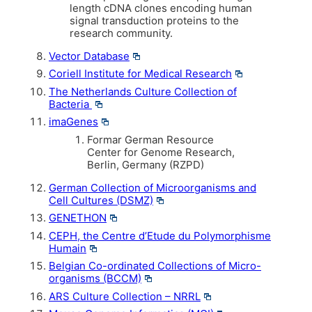
length cDNA clones encoding human
signal transduction proteins to the
research community.
Vector Database
Coriell Institute for Medical Research
The Netherlands Culture Collection of
Bacteria
imaGenes
Formar German Resource
Center for Genome Research,
Berlin, Germany (RZPD)
German Collection of Microorganisms and
Cell Cultures (DSMZ)
GENETHON
CEPH, the Centre d’Etude du Polymorphisme
Humain
Belgian Co-ordinated Collections of Micro-
organisms (BCCM)
ARS Culture Collection – NRRL