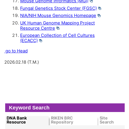
Mouse Genome Informatics (MGI)
Fungal Genetics Stock Center (FGSC)
NIA/NIH Mouse Genomics Homepage
UK Human Genome Mapping Project
Resource Centre
European Collection of Cell Cultures
(ECACC)
go to Head
2026.02.18 (T.M.)
Keyword Search
DNA Bank
RIKEN BRC
Site
Resource
Repository
Search