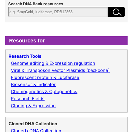
Search DNA Bank resources
Resources for
Research Tools
Genome editing & Expression regulation
Viral & Transposon Vector Plasmids (backbone)
Fluorescent protein & Luciferase
Biosensor & Indicator
Chemogenetics & Optogenetics
Research Fields
Cloning & Expression
Cloned DNA Collection
Cloned cDNA Collection