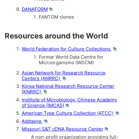
DANAFORM
FANTOM clones
Resources around the World
World Federation for Culture Collections
Formar World Data Centre for
Microorganisms (WDCM)
Asian Network for Research Resource
Centers (ANRRC)
Korea National Research Resource Center
(KNRRC)
Institute of Microbiology, Chinese Academy
of Science (IMCAS)
American Type Culture Collection (ATCC)
Addgene
Missouri S&T cDNA Resource Center
A non-profit organization providing full-