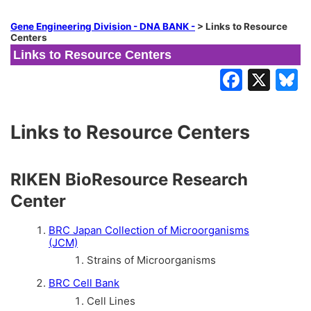
Gene Engineering Division - DNA BANK -
>
Links to Resource
Centers
Links to Resource Centers
Links to Resource Centers
RIKEN BioResource Research
Center
BRC Japan Collection of Microorganisms
(JCM)
Strains of Microorganisms
BRC Cell Bank
Cell Lines