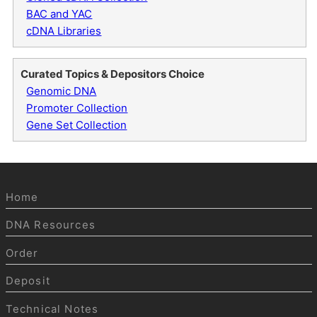
BAC and YAC
cDNA Libraries
Curated Topics & Depositors Choice
Genomic DNA
Promoter Collection
Gene Set Collection
Home
DNA Resources
Order
Deposit
Technical Notes