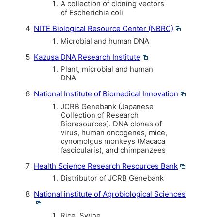
A collection of cloning vectors
of Escherichia coli
NITE Biological Resource Center (NBRC)
Microbial and human DNA
Kazusa DNA Research Institute
Plant, microbial and human
DNA
National Institute of Biomedical Innovation
JCRB Genebank (Japanese
Collection of Research
Bioresources). DNA clones of
virus, human oncogenes, mice,
cynomolgus monkeys (Macaca
fascicularis), and chimpanzees
Health Science Research Resources Bank
Distributor of JCRB Genebank
National institute of Agrobiological Sciences
Rice, Swine