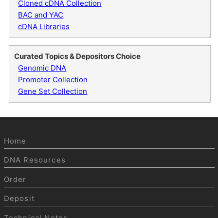
Cloned cDNA Collection
BAC and YAC
cDNA Libraries
Curated Topics & Depositors Choice
Genomic DNA
Promoter Collection
Gene Set Collection
Home
DNA Resources
Order
Deposit
Technical Notes