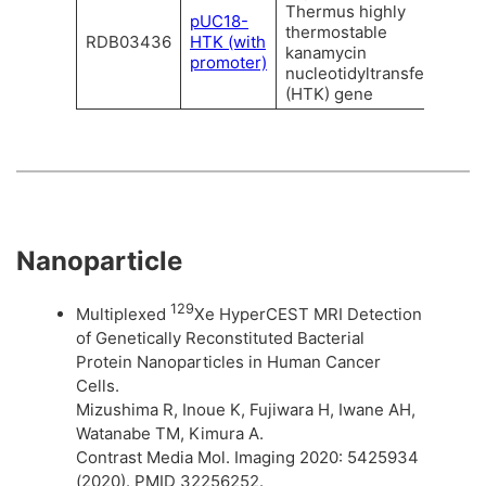
Thermus highly
pUC18-
thermostable
RDB03436
HTK (with
kanamycin
promoter)
nucleotidyltransferase
(HTK) gene
Nanoparticle
129
Multiplexed
Xe HyperCEST MRI Detection
of Genetically Reconstituted Bacterial
Protein Nanoparticles in Human Cancer
Cells.
Mizushima R, Inoue K, Fujiwara H, Iwane AH,
Watanabe TM, Kimura A.
Contrast Media Mol. Imaging 2020: 5425934
(2020). PMID 32256252.