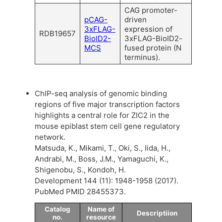
CAG promoter-
pCAG-
driven
3xFLAG-
expression of
RDB19657
BioID2-
3xFLAG-BioID2-
MCS
fused protein (N
terminus).
ChIP-seq analysis of genomic binding
regions of five major transcription factors
highlights a central role for ZIC2 in the
mouse epiblast stem cell gene regulatory
network.
Matsuda, K., Mikami, T., Oki, S., Iida, H.,
Andrabi, M., Boss, J.M., Yamaguchi, K.,
Shigenobu, S., Kondoh, H.
Development 144 (11): 1948-1958 (2017).
PubMed PMID 28455373.
Catalog
Name of
Descriptiion
no.
resource