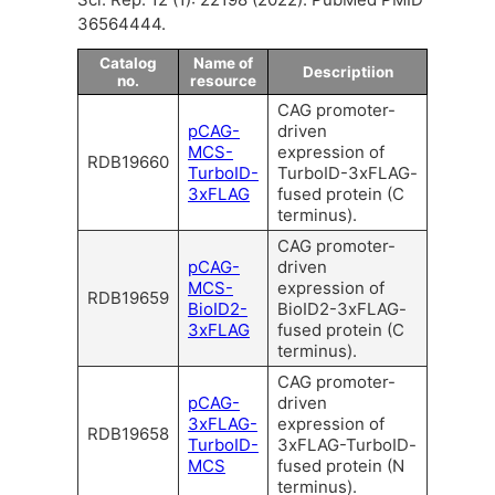
36564444.
Catalog
Name of
Descriptiion
no.
resource
CAG promoter-
pCAG-
driven
MCS-
expression of
RDB19660
TurboID-
TurboID-3xFLAG-
3xFLAG
fused protein (C
terminus).
CAG promoter-
pCAG-
driven
MCS-
expression of
RDB19659
BioID2-
BioID2-3xFLAG-
3xFLAG
fused protein (C
terminus).
CAG promoter-
pCAG-
driven
3xFLAG-
expression of
RDB19658
TurboID-
3xFLAG-TurboID-
MCS
fused protein (N
terminus).