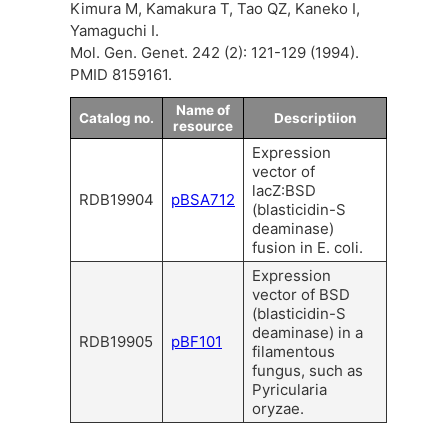
Kimura M, Kamakura T, Tao QZ, Kaneko I,
Yamaguchi I.
Mol. Gen. Genet. 242 (2): 121-129 (1994).
PMID 8159161.
Name of
Catalog no.
Descriptiion
resource
Expression
vector of
lacZ:BSD
RDB19904
pBSA712
(blasticidin-S
deaminase)
fusion in E. coli.
Expression
vector of BSD
(blasticidin-S
deaminase) in a
RDB19905
pBF101
filamentous
fungus, such as
Pyricularia
oryzae.