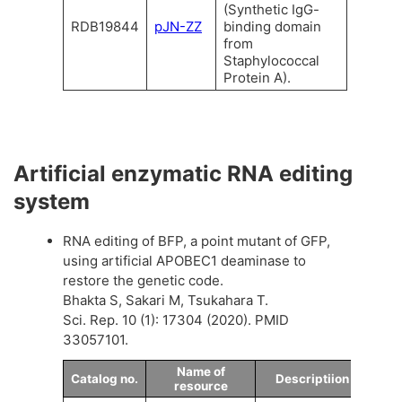
(Synthetic IgG-
RDB19844
pJN-ZZ
binding domain
from
Staphylococcal
Protein A).
Artificial enzymatic RNA editing
system
RNA editing of BFP, a point mutant of GFP,
using artificial APOBEC1 deaminase to
restore the genetic code.
Bhakta S, Sakari M, Tsukahara T.
Sci. Rep. 10 (1): 17304 (2020). PMID
33057101.
Name of
Catalog no.
Descriptiion
resource