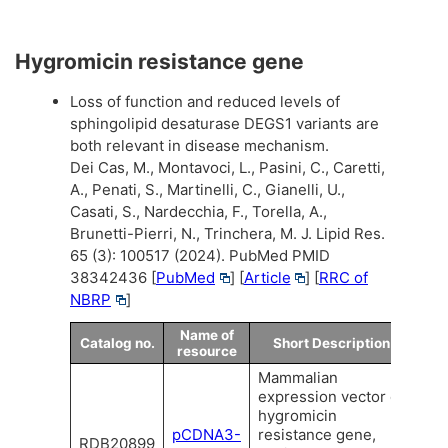
Hygromicin resistance gene
Loss of function and reduced levels of
sphingolipid desaturase DEGS1 variants are
both relevant in disease mechanism.
Dei Cas, M., Montavoci, L., Pasini, C., Caretti,
A., Penati, S., Martinelli, C., Gianelli, U.,
Casati, S., Nardecchia, F., Torella, A.,
Brunetti-Pierri, N., Trinchera, M. J. Lipid Res.
65 (3): 100517 (2024). PubMed PMID
38342436 [
PubMed
] [
Article
] [
RRC of
NBRP
]
Name of
Catalog no.
Short Description
resource
Mammalian
expression vector of
hygromicin
pCDNA3-
resistance gene,
RDB20899