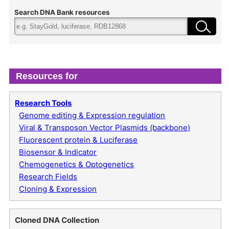
Search DNA Bank resources
Resources for
Research Tools
Genome editing & Expression regulation
Viral & Transposon Vector Plasmids (backbone)
Fluorescent protein & Luciferase
Biosensor & Indicator
Chemogenetics & Optogenetics
Research Fields
Cloning & Expression
Cloned DNA Collection