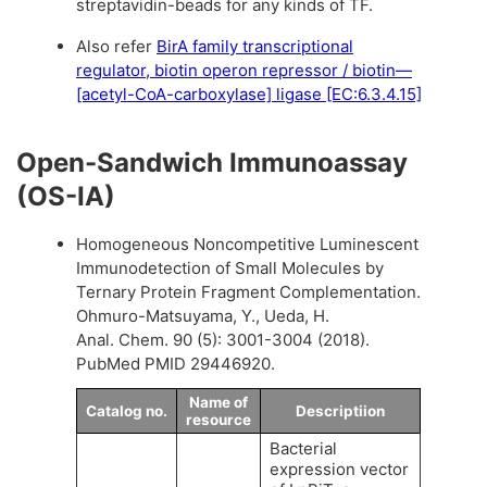
streptavidin-beads for any kinds of TF.
Also refer
BirA family transcriptional
regulator, biotin operon repressor / biotin—
[acetyl-CoA-carboxylase] ligase [EC:6.3.4.15]
Open-Sandwich Immunoassay
(OS-IA)
Homogeneous Noncompetitive Luminescent
Immunodetection of Small Molecules by
Ternary Protein Fragment Complementation.
Ohmuro-Matsuyama, Y., Ueda, H.
Anal. Chem. 90 (5): 3001-3004 (2018).
PubMed PMID 29446920.
Name of
Catalog no.
Descriptiion
resource
Bacterial
expression vector