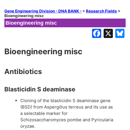
Gene Engineering Division - DNA BANK -
>
Research Fields
>
Bioengineering misc
Bioengineering misc
Bioengineering misc
Antibiotics
Blasticidin S deaminase
Cloning of the blasticidin S deaminase gene
(BSD) from Aspergillus terreus and its use as
a selectable marker for
Schizosaccharomyces pombe and Pyricularia
oryzae.