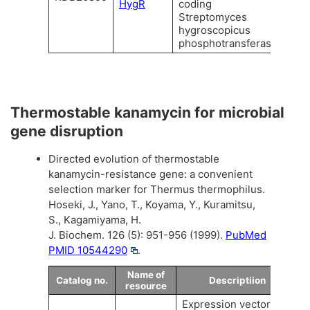
HygR
coding
Streptomyces
hygroscopicus
phosphotransferase.
Thermostable kanamycin for microbial
gene disruption
Directed evolution of thermostable
kanamycin-resistance gene: a convenient
selection marker for Thermus thermophilus.
Hoseki, J., Yano, T., Koyama, Y., Kuramitsu,
S., Kagamiyama, H.
J. Biochem. 126 (5): 951-956 (1999).
PubMed
PMID 10544290
.
Name of
Catalog no.
Descriptiion
resource
Expression vector of