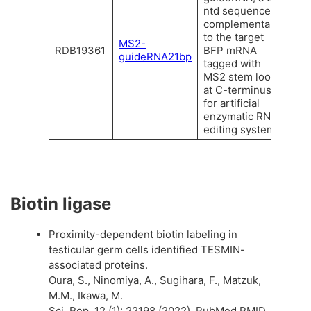
ntd sequence
complementary
to the target
MS2-
RDB19361
BFP mRNA
guideRNA21bp
tagged with
MS2 stem loop
at C-terminus
for artificial
enzymatic RNA
editing system.
Biotin ligase
Proximity-dependent biotin labeling in
testicular germ cells identified TESMIN-
associated proteins.
Oura, S., Ninomiya, A., Sugihara, F., Matzuk,
M.M., Ikawa, M.
Sci. Rep. 12 (1): 22198 (2022). PubMed PMID