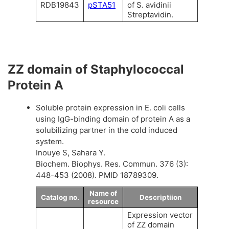
RDB19843
pSTA51
of S. avidinii
Streptavidin.
ZZ domain of Staphylococcal
Protein A
Soluble protein expression in E. coli cells
using IgG-binding domain of protein A as a
solubilizing partner in the cold induced
system.
Inouye S, Sahara Y.
Biochem. Biophys. Res. Commun. 376 (3):
448-453 (2008). PMID 18789309.
Name of
Catalog no.
Descriptiion
resource
Expression vector
of ZZ domain