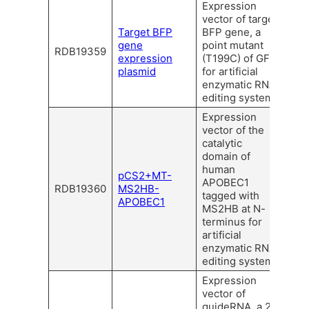
Expression
vector of target
Target BFP
BFP gene, a
gene
point mutant
RDB19359
expression
(T199C) of GFP
plasmid
for artificial
enzymatic RNA
editing system.
Expression
vector of the
catalytic
domain of
human
pCS2+MT-
APOBEC1
RDB19360
MS2HB-
tagged with
APOBEC1
MS2HB at N-
terminus for
artificial
enzymatic RNA
editing system.
Expression
vector of
guideRNA, a 21