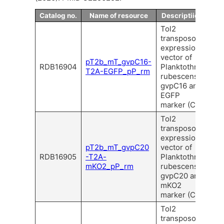
Catalog no.
Name of resource
Descriptiion
Tol2
transposon
expression
vector of
pT2b_mT_gvpC16-
RDB16904
Planktothrix
T2A-EGFP_pP_rm
rubescens
gvpC16 and
EGFP
marker (C).
Tol2
transposon
expression
pT2b_mT_gvpC20
vector of
RDB16905
-T2A-
Planktothrix
mKO2_pP_rm
rubescens
gvpC20 and
mKO2
marker (C).
Tol2
transposon