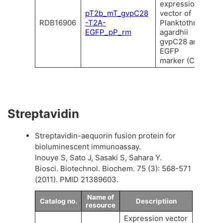
expression
pT2b_mT_gvpC28
vector of
RDB16906
-T2A-
Planktothrix
EGFP_pP_rm
agardhii
gvpC28 and
EGFP
marker (C).
Streptavidin
Streptavidin-aequorin fusion protein for
bioluminescent immunoassay.
Inouye S, Sato J, Sasaki S, Sahara Y.
Biosci. Biotechnol. Biochem. 75 (3): 568-571
(2011). PMID 21389603.
Name of
Catalog no.
Descriptiion
resource
Expression vector