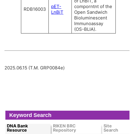
of LnBiT, a
pET-
comporntnt of the
RDB16003
LnBiT
Open Sandwich
Bioluminescent
Immunoassay
(OS-BLIA).
2025.06.15 (T.M. GRP0084e)
Keyword Search
DNA Bank
RIKEN BRC
Site
Resource
Repository
Search