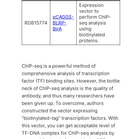
Expression
vector to
pCAGGS-
perform ChIP-
RDB15774
BLRP-
seq analysis
BirA
using
biotinylated
proteins.
ChIP-seq is a powerful method of
comprehensive analysis of transcription
factor (TF) binding sites. However, the bottle
neck of ChIP-seq analysis is the quality of
antibody, and thus many researchers have
been given up. To overcome, authors
constructed the vector expressing
“biotinylated-tag” transcription factors. With
this vector, you can get acceptable level of
TF-DNA complex for ChIP-seq analysis by