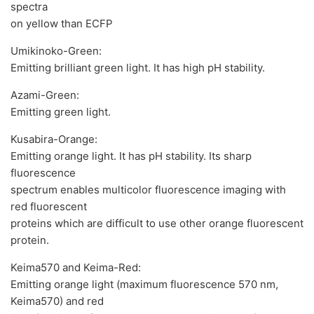
spectra
on yellow than ECFP
Umikinoko-Green:
Emitting brilliant green light. It has high pH stability.
Azami-Green:
Emitting green light.
Kusabira-Orange:
Emitting orange light. It has pH stability. Its sharp
fluorescence
spectrum enables multicolor fluorescence imaging with
red fluorescent
proteins which are difficult to use other orange fluorescent
protein.
Keima570 and Keima-Red:
Emitting orange light (maximum fluorescence 570 nm,
Keima570) and red