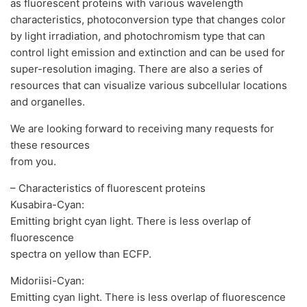
as fluorescent proteins with various wavelength
characteristics, photoconversion type that changes color
by light irradiation, and photochromism type that can
control light emission and extinction and can be used for
super-resolution imaging. There are also a series of
resources that can visualize various subcellular locations
and organelles.
We are looking forward to receiving many requests for
these resources
from you.
– Characteristics of fluorescent proteins
Kusabira-Cyan:
Emitting bright cyan light. There is less overlap of
fluorescence
spectra on yellow than ECFP.
Midoriisi-Cyan:
Emitting cyan light. There is less overlap of fluorescence