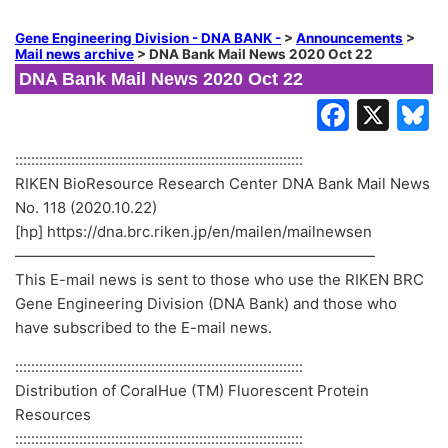
Gene Engineering Division - DNA BANK -
>
Announcements
>
Mail news archive
>
DNA Bank Mail News 2020 Oct 22
DNA Bank Mail News 2020 Oct 22
::::::::::::::::::::::::::::::::::::::::::::::::::::::::::::::::::::::::
RIKEN BioResource Research Center DNA Bank Mail News
No. 118 (2020.10.22)
[hp] https://dna.brc.riken.jp/en/mailen/mailnewsen
————————————————————————
This E-mail news is sent to those who use the RIKEN BRC
Gene Engineering Division (DNA Bank) and those who
have subscribed to the E-mail news.
::::::::::::::::::::::::::::::::::::::::::::::::::::::::::::::::::::::::
Distribution of CoralHue (TM) Fluorescent Protein
Resources
::::::::::::::::::::::::::::::::::::::::::::::::::::::::::::::::::::::::