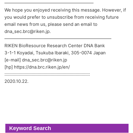
————————————————————
We hope you enjoyed receiving this message. However, if
you would prefer to unsubscribe from receiving future
email news from us, please send an email to
dna_sec.brc@riken.jp.
————————————————————————
RIKEN BioResource Research Center DNA Bank
3-1-1 Koyadai, Tsukuba Ibaraki, 305-0074 Japan
[e-mail] dna_sec.brc@riken.jp
[hp] https://dna.brc.riken.jp/en/
::::::::::::::::::::::::::::::::::::::::::::::::::::::::::::::::::::::::
2020.10.22.
Keyword Search