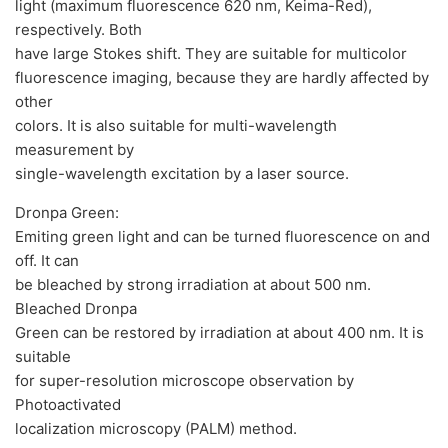
light (maximum fluorescence 620 nm, Keima-Red),
respectively. Both
have large Stokes shift. They are suitable for multicolor
fluorescence imaging, because they are hardly affected by
other
colors. It is also suitable for multi-wavelength
measurement by
single-wavelength excitation by a laser source.
Dronpa Green:
Emiting green light and can be turned fluorescence on and
off. It can
be bleached by strong irradiation at about 500 nm.
Bleached Dronpa
Green can be restored by irradiation at about 400 nm. It is
suitable
for super-resolution microscope observation by
Photoactivated
localization microscopy (PALM) method.