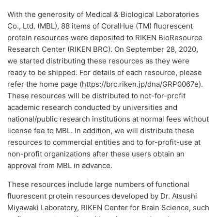
With the generosity of Medical & Biological Laboratories
Co., Ltd. (MBL), 88 items of CoralHue (TM) fluorescent
protein resources were deposited to RIKEN BioResource
Research Center (RIKEN BRC). On September 28, 2020,
we started distributing these resources as they were
ready to be shipped. For details of each resource, please
refer the home page (https://brc.riken.jp/dna/GRP0067e).
These resources will be distributed to not-for-profit
academic research conducted by universities and
national/public research institutions at normal fees without
license fee to MBL. In addition, we will distribute these
resources to commercial entities and to for-profit-use at
non-profit organizations after these users obtain an
approval from MBL in advance.
These resources include large numbers of functional
fluorescent protein resources developed by Dr. Atsushi
Miyawaki Laboratory, RIKEN Center for Brain Science, such