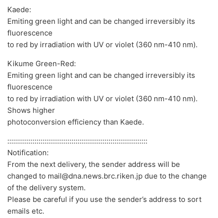
Kaede:
Emiting green light and can be changed irreversibly its
fluorescence
to red by irradiation with UV or violet (360 nm-410 nm).
Kikume Green-Red:
Emiting green light and can be changed irreversibly its
fluorescence
to red by irradiation with UV or violet (360 nm-410 nm).
Shows higher
photoconversion efficiency than Kaede.
::::::::::::::::::::::::::::::::::::::::::::::::::::::::::::::::::::::::
Notification:
From the next delivery, the sender address will be
changed to mail@dna.news.brc.riken.jp due to the change
of the delivery system.
Please be careful if you use the sender’s address to sort
emails etc.