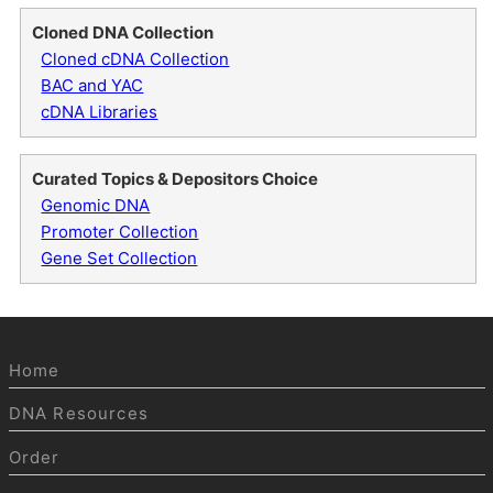
Cloned DNA Collection
Cloned cDNA Collection
BAC and YAC
cDNA Libraries
Curated Topics & Depositors Choice
Genomic DNA
Promoter Collection
Gene Set Collection
Home
DNA Resources
Order