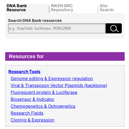
DNA Bank
RIKEN BRC
Site
Resource
Repository
Search
Search DNA Bank resources
Resources for
Research Tools
Genome editing & Expression regulation
Viral & Transposon Vector Plasmids (backbone)
Fluorescent protein & Luciferase
Biosensor & Indicator
Chemogenetics & Optogenetics
Research Fields
Cloning & Expression