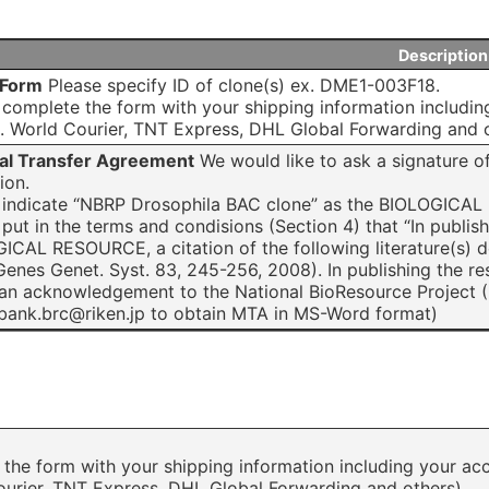
Description
 Form
Please specify ID of clone(s) ex. DME1-003F18.
 complete the form with your shipping information includin
. World Courier, TNT Express, DHL Global Forwarding and o
al Transfer Agreement
We would like to ask a signature of
tion.
 indicate “NBRP Drosophila BAC clone” as the BIOLOGICA
 put in the terms and condisions (Section 4) that “In publis
ICAL RESOURCE, a citation of the following literature(s)
, Genes Genet. Syst. 83, 245-256, 2008). In publishing the 
 an acknowledgement to the National BioResource Project (
bank.brc@riken.jp to obtain MTA in MS-Word format)
the form with your shipping information including your acc
ourier, TNT Express, DHL Global Forwarding and others).