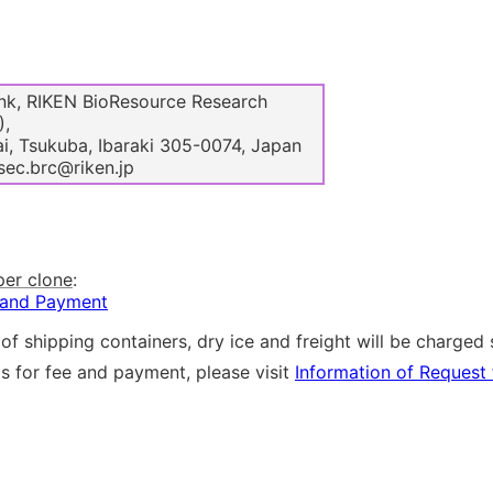
k, RIKEN BioResource Research
),
i, Tsukuba, Ibaraki 305-0074, Japan
sec.brc@riken.jp
per clone
:
 and Payment
of shipping containers, dry ice and freight will be charged 
ls for fee and payment, please visit
Information of Request 