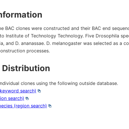
 & Payment
Research Tools
nformation
ms of Use
e BAC clones were constructed and their BAC end sequenc
to Institute of Technology Technology. Five Drosophila spec
ity control
aria, and D. ananassae. D. melanogaster was selected as a co
 construction processes.
Microbial Genomic DNA
 Distribution
Mouse Genomic DNA
individual clones using the following outside database.
(keyword search)
ion search)
pecies (region search)