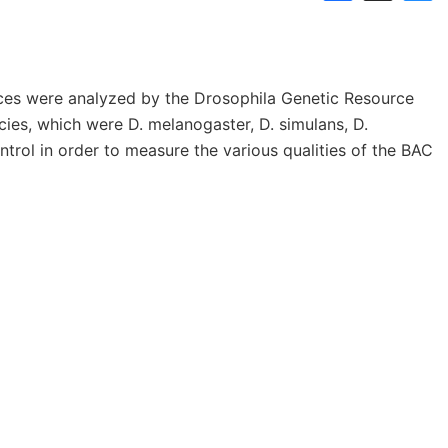
Links
Announcements
Dnaconda’s Recommenda
es were analyzed by the Drosophila Genetic Resource
Personal data protection policy
BRC RESOURCE NEWS
ies, which were D. melanogaster, D. simulans, D.
ntrol in order to measure the various qualities of the BAC
Mail News
BRC DNA resources in
Publication