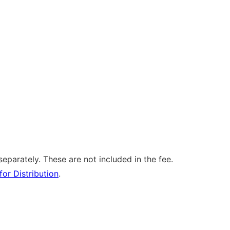
separately. These are not included in the fee.
for Distribution
.