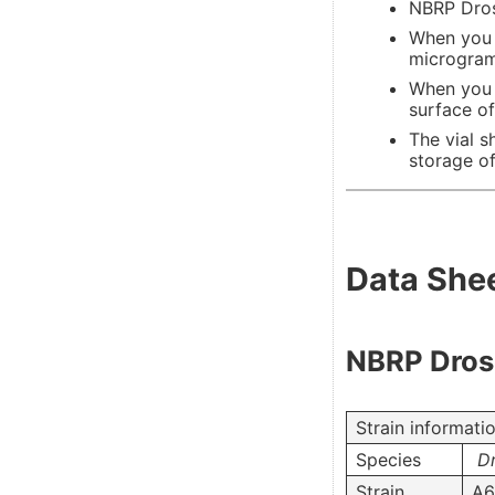
NBRP Droso
When you r
microgram/
When you 
surface of
The vial s
storage of
Data She
NBRP Droso
Strain informati
Species
Dr
Strain
A6