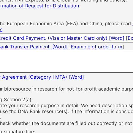
ormation of Request for Distribution
 the European Economic Area (EEA) and China, please read
es
Credit Card Payment. (Visa or Master Card only) [Word]
[
Ex
Bank Transfer Payment. [Word]
[
Example of order form
]
er Agreement (Category I MTA) [Word]
ur bioresource in research for not-for-profit academic purp
g Section 2(a):
rite your research purpose in detail. We need description s
 use the DNA Bank resource(s). If the information is consid
.
heck whether the documents are filled out correctly or not
 signature line: