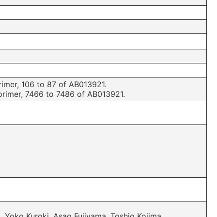
mer, 106 to 87 of AB013921.
imer, 7466 to 7486 of AB013921.
, Yoko Kuroki, Asao Fujiyama, Toshio Kojima,