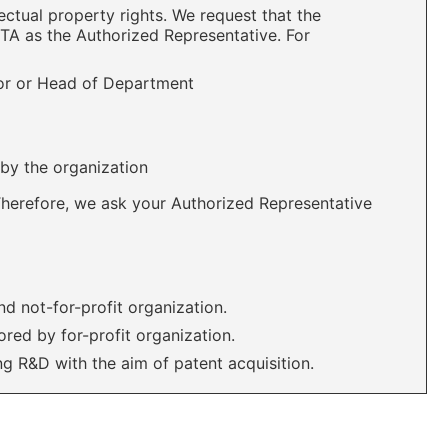
ectual property rights. We request that the
MTA as the Authorized Representative. For
tor or Head of Department
 by the organization
Therefore, we ask your Authorized Representative
nd not-for-profit organization.
red by for-profit organization.
ing R&D with the aim of patent acquisition.