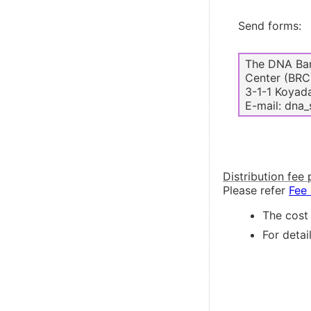
Send forms:
The DNA Ban
Center (BRC
3-1-1 Koyada
E-mail: dna_
Distribution fee 
Please refer
Fee
The cost 
For detai