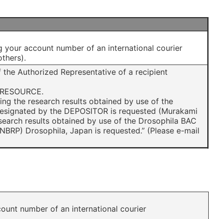
g your account number of an international courier
thers).
 the Authorized Representative of a recipient
L RESOURCE.
hing the research results obtained by use of the
 designated by the DEPOSITOR is requested (Murakami
research results obtained by use of the Drosophila BAC
NBRP) Drosophila, Japan is requested.” (Please e-mail
ount number of an international courier