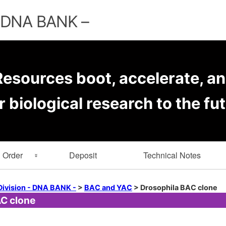
Skip
to
– DNA BANK –
content
esources boot, accelerate, an
r biological research to the fut
Order
Deposit
Technical Notes
rmation
Key Word Search
Division - DNA BANK -
>
BAC and YAC
>
Drosophila BAC clone
C clone
er Forms
Browse by Depositor