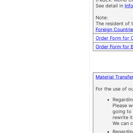
See detail in
Inf
Note:
The resident of
Foreign Countri
Order Form for 
Order Form for 
Material Transf
For the use of o
Regardin
Please w
going to
rewrite it
We can c
Regarding