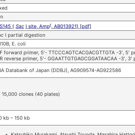
xed
on
r
S145 (
Sac
I site, Amp
, AB013921) [pdf]
ac
I partial digestion
10B, E. coli
F forward primer, 5′- TTCCCAGTCACGACGTTGTA -3′, 5′ pri
R reverse primer, 5′- GGAATTGTGAGCGGATAACAA -3′, 3′ pr
A Databank of Japan (DDBJ), AG909574-AG922586
. 15,000 clones (40 plates)
0 kb – 150 kb
Katsuhiko Murakami, Atsushi Toyoda, Masahira Hattori