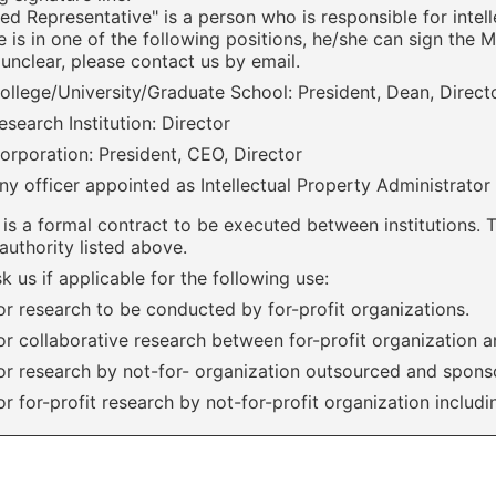
ed Representative" is a person who is responsible for intell
 is in one of the following positions, he/she can sign the 
unclear, please contact us by email.
ollege/University/Graduate School: President, Dean, Direc
esearch Institution: Director
orporation: President, CEO, Director
ny officer appointed as Intellectual Property Administrator
is a formal contract to be executed between institutions. 
authority listed above.
k us if applicable for the following use:
or research to be conducted by for-profit organizations.
or collaborative research between for-profit organization a
or research by not-for- organization outsourced and sponso
or for-profit research by not-for-profit organization includ