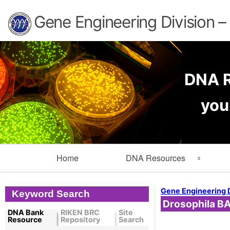
Gene Engineering Division 
DNA R
you
Primary
Home
DNA Resources
Navigation
Search Resources
Info
Gene Engineering 
Keyword Search
Drosophila BA
Cloned DNA Collection
Ord
DNA Bank
RIKEN BRC
Site
Resource
Repository
Search