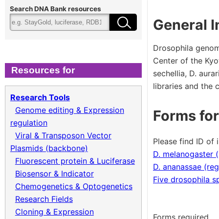
Cloning & Expression
Fee
Search DNA Bank resources
General I
Recombinant Virus
Ter
Drosophila genom
Center of the Kyo
Biomass Collection
Qual
Resources for
sechellia, D. aur
libraries and the
Genomic DNA
Research Tools
Genome editing & Expression
Forms for
Collagen cDNA Plasmid
regulation
Viral & Transposon Vector
Please find ID of 
Plasmids (backbone)
D. melanogaster 
Fluorescent protein & Luciferase
D. ananassae (reg
Biosensor & Indicator
Five drosophila s
Chemogenetics & Optogenetics
Research Fields
Cloning & Expression
Forms required