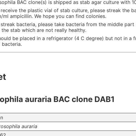
phila BAC clone(s) is shipped as stab agar culture with 10
eceive the plastic vial of stab culture, please streak the b
ml ampicillin. We hope you can find colonies.
streak bacteria, please take bacteria from the middle part
 the stab which are not really healthy.
hould be placed in a refrigerator (4 C degree) but not in a f
 bacteria.
et
phila auraria BAC clone DAB1
on
osophila auraria
62