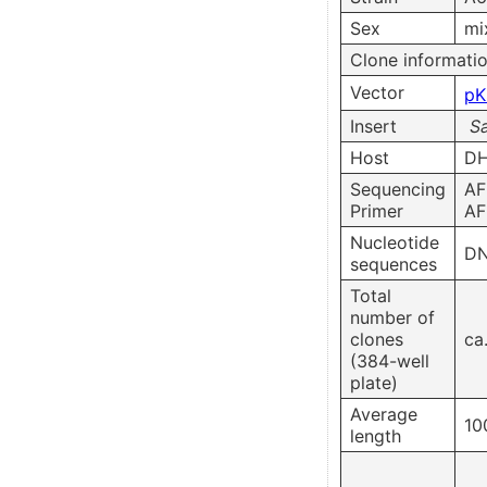
Sex
mi
Clone informati
Vector
pK
Insert
S
Host
DH
Sequencing
AF
Primer
AF
Nucleotide
DN
sequences
Total
number of
clones
ca
(384-well
plate)
Average
10
length