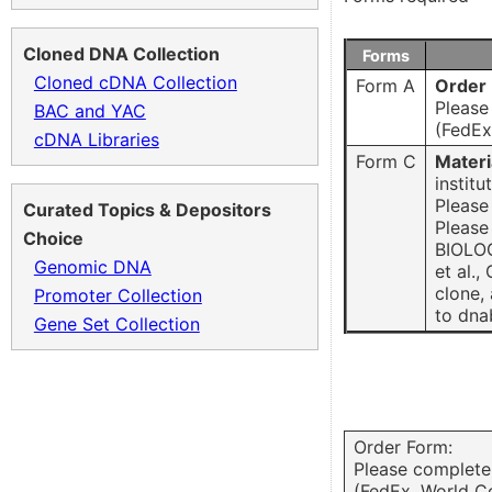
Cloned DNA Collection
Forms
Cloned cDNA Collection
Form A
Order
Please
BAC and YAC
(FedEx
cDNA Libraries
Form C
Materi
institu
Please
Curated Topics & Depositors
Please
Choice
BIOLOG
Genomic DNA
et al.
clone,
Promoter Collection
to dna
Gene Set Collection
Order Form:
Please complete 
(FedEx. World C