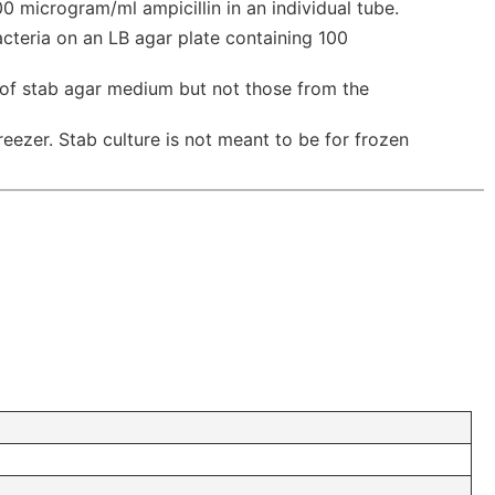
0 microgram/ml ampicillin in an individual tube.
acteria on an LB agar plate containing 100
 of stab agar medium but not those from the
reezer. Stab culture is not meant to be for frozen