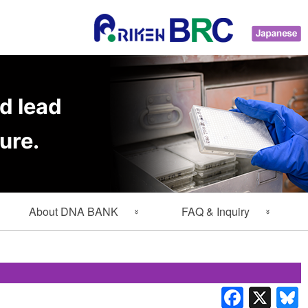
d lead
ure.
About DNA BANK
FAQ & Inquiry
About Gene Engineering
FAQ
Division
Inquiry
Lab Members