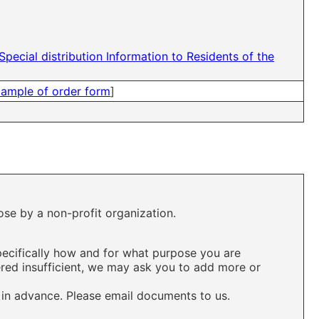
Special distribution Information to Residents of the
ample of order form
]
ose by a non-profit organization.
pecifically how and for what purpose you are
ered insufficient, we may ask you to add more or
 in advance. Please email documents to us.