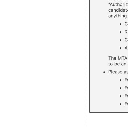
"Authoriz
candidate
anything 
C
R
C
A
The MTA 
to be an 
Please as
F
F
F
F