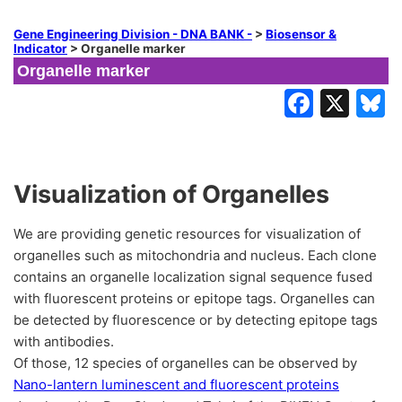
Gene Engineering Division - DNA BANK -
>
Biosensor &
Indicator
>
Organelle marker
Organelle marker
Visualization of Organelles
We are providing genetic resources for visualization of
organelles such as mitochondria and nucleus. Each clone
contains an organelle localization signal sequence fused
with fluorescent proteins or epitope tags. Organelles can
be detected by fluorescence or by detecting epitope tags
with antibodies.
Of those, 12 species of organelles can be observed by
Nano-lantern luminescent and fluorescent proteins