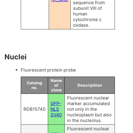
sequence from
subunit VIII of
human
cytochrome c
oxdase.
Nuclei
Fluorescent protein probe
Name
Catalog
of
Descriptiion
no.
clone
Fluorescent nuclear
GFP-
marker accumulated
RDB15740
NLS
not only in the
SV40
nucleoplasm but also
in the nucleolus.
Fluorescent nuclear