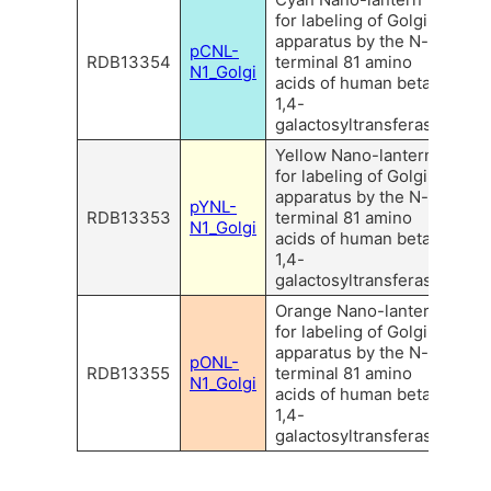
for labeling of Golgi
apparatus by the N-
pCNL-
RDB13354
terminal 81 amino
N1_Golgi
acids of human beta
1,4-
galactosyltransferase.
Yellow Nano-lantern
for labeling of Golgi
apparatus by the N-
pYNL-
RDB13353
terminal 81 amino
N1_Golgi
acids of human beta
1,4-
galactosyltransferase.
Orange Nano-lantern
for labeling of Golgi
apparatus by the N-
pONL-
RDB13355
terminal 81 amino
N1_Golgi
acids of human beta
1,4-
galactosyltransferase.