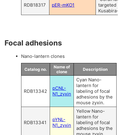
RDB18317
pER-mKO1
targeted monome
Kusabira-Orange
Focal adhesions
Nano-lantern clones
Name of
Catalog no.
Descriptiion
clone
Cyan Nano-
lantern for
pCNL-
RDB13342
labeling of focal
N1_zyxin
adhesions by the
mouse zyxin.
Yellow Nano-
lantern for
pYNL-
RDB13341
labeling of focal
N1_zyxin
adhesions by the
mouse zyxin.