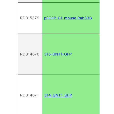
RDB15379
pEGFP-C1-mouse Rab33B
RDB14670
316-GNT1-GFP
RDB14671
314-GNT1-GFP