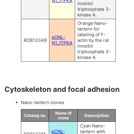
N1_ITPKA
inositol
triphosphate 3-
kinase A.
Orange Nano-
lantern for
labeling of F-
pONL-
RDB13349
actin by the rat
N1_ITPKA
inositol
triphosphate 3-
kinase A.
Cytoskeleton and focal adhesion
Nano-lantern clones
Name of
Catalog no.
Descriptiion
clone
Cyan Nano-
pCNL-
lantern with