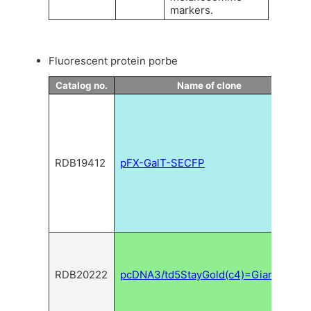
markers.
Fluorescent protein porbe
Catalog no.
Name of clone
RDB19412
pFX-GalT-SECFP
RDB20222
pcDNA3/td5StayGold(c4)=GianCreg