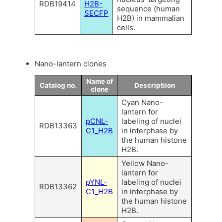
RDB19414
H2B-
sequence (human
SECFP
H2B) in mammalian
cells.
Nano-lantern clones
Name of
Catalog no.
Descriptiion
clone
Cyan Nano-
lantern for
pCNL-
labeling of nuclei
RDB13363
C1_H2B
in interphase by
the human histone
H2B.
Yellow Nano-
lantern for
pYNL-
labeling of nuclei
RDB13362
C1_H2B
in interphase by
the human histone
H2B.