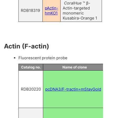
CoralHue
™ β-
pActin-
Actin-targeted
RDB18319
hmKO1
monomeric
Kusabira-Orange 1
Actin (F-actin)
Fluorescent protein probe
Catalog no.
Name of clone
Descr
Expr
vecto
mSta
RDB20220
pcDNA3/F-tractin=mStayGold
for
fila
actin
label
Expr
vecto