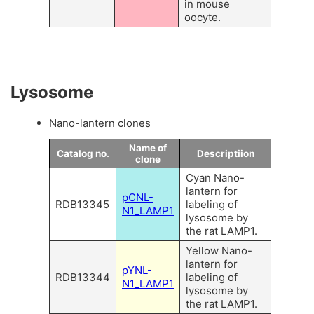
in mouse
oocyte.
Lysosome
Nano-lantern clones
Name of
Catalog no.
Descriptiion
clone
Cyan Nano-
lantern for
pCNL-
RDB13345
labeling of
N1_LAMP1
lysosome by
the rat LAMP1.
Yellow Nano-
lantern for
pYNL-
RDB13344
labeling of
N1_LAMP1
lysosome by
the rat LAMP1.