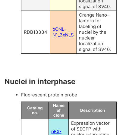
localization
signal of SV40.
Orange Nano-
lantern for
labeling of
pONL-
RDB13334
nuclei by the
N1_3xNLS
nuclear
localization
signal of SV40.
Nuclei in interphase
Fluorescent protein probe
Name
Catalog
of
Descriptiion
no.
clone
Expression vector
of SECFP with
pFX-
nucleus-targeting