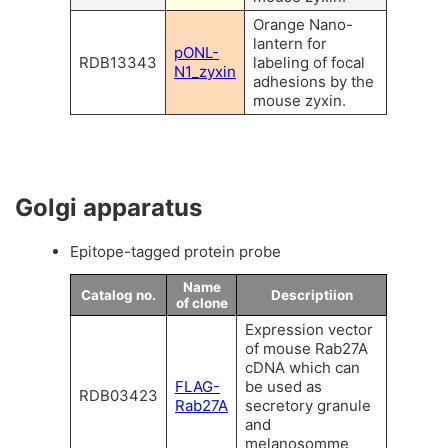
Orange Nano-
lantern for
pONL-
RDB13343
labeling of focal
N1_zyxin
adhesions by the
mouse zyxin.
Golgi apparatus
Epitope-tagged protein probe
Name
Catalog no.
Descriptiion
of clone
Expression vector
of mouse Rab27A
cDNA which can
FLAG-
be used as
RDB03423
Rab27A
secretory granule
and
melanosomme