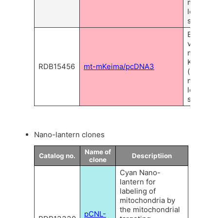
mitochon
localizat
signal.
Express
vector of
monomer
Keima-R
RDB15456
mt-mKeima/pcDNA3
(mKeima)
mitochon
localizat
signal.
Nano-lantern clones
Name of
Catalog no.
Descriptiion
clone
Cyan Nano-
lantern for
labeling of
mitochondria by
the mitochondrial
pCNL-