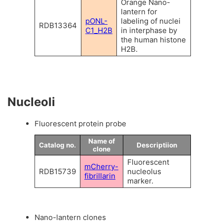
Orange Nano-
lantern for
pONL-
labeling of nuclei
RDB13364
C1_H2B
in interphase by
the human histone
H2B.
Nucleoli
Fluorescent protein probe
Name of
Catalog no.
Descriptiion
clone
Fluorescent
mCherry-
RDB15739
nucleolus
fibrillarin
marker.
Nano-lantern clones