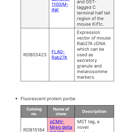
and GST-
1100/M-
tagged C
INK
terminal half tail
region of the
mouse Kif1c.
Expression
vector of mouse
Rab27A cDNA
which can be
FLAG-
RDB03423
used as
Rab27A
secretory
granule and
melanosomme
markers.
Fluorescent protein porbe
Catalog
Name of
Descriptiion
no.
clone
pCMV-
MST tag, a
Mreg delta
novel
RDB15184