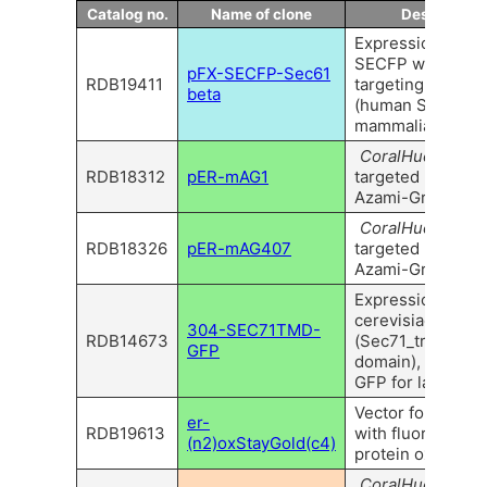
Catalog no.
Name of clone
Descriptiio
Expression vecto
SECFP with ER-
pFX-SECFP-Sec61
RDB19411
targeting seque
beta
(human SEC61B) 
mammalian cells.
CoralHue
™ ER-
RDB18312
pER-mAG1
targeted monome
Azami-Green 1
CoralHue
™ ER-
RDB18326
pER-mAG407
targeted monome
Azami-Green407
Expression vector
cerevisiae SEC
304-SEC71TMD-
RDB14673
(Sec71_transme
GFP
domain), fused w
GFP for labeling 
Vector for ER lab
er-
RDB19613
with fluorescent
(n2)oxStayGold(c4)
protein oxStayGo
CoralHue
™ ER-