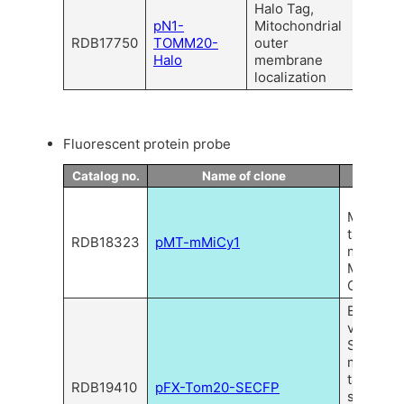
Halo Tag,
pN1-
Mitochondrial
RDB17750
TOMM20-
outer
Halo
membrane
localization
Fluorescent protein probe
Catalog no.
Name of clone
Descrip
CoralH
Mitochon
targeted
RDB18323
pMT-mMiCy1
monomer
Midoriish
Cyan 1
Express
vector of
SECFP w
mitochon
targetin
RDB19410
pFX-Tom20-SECFP
sequenc