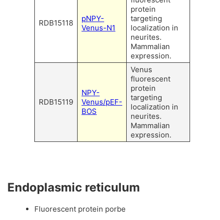
protein
pNPY-
targeting
RDB15118
Venus-N1
localization in
neurites.
Mammalian
expression.
Venus
fluorescent
protein
NPY-
targeting
RDB15119
Venus/pEF-
localization in
BOS
neurites.
Mammalian
expression.
Endoplasmic reticulum
Fluorescent protein porbe