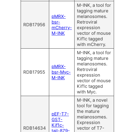
M-INK, a tool for
tagging mature
pMRX-
melanosomes.
bsr-
Retroviral
RDB17956
mCherry-
expression
M-INK
vector of mouse
Kif1c tagged
with mCherry.
M-INK, a tool for
tagging mature
melanosomes.
pMRX-
Retroviral
RDB17955
bsr-Myc-
expression
M-INK
vector of mouse
Kif1c tagged
with Myc.
M-INK, a novel
tool for tagging
the mature
pEF-T7-
melanosomes.
GST-
Expression
Kif1c-
RDB14634
vector of T7-
tail-879-