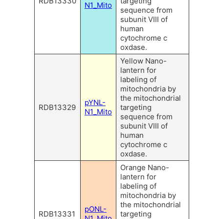
RDB13330
targeting
N1_Mito
sequence from
subunit VIII of
human
cytochrome c
oxdase.
Yellow Nano-
lantern for
labeling of
mitochondria by
the mitochondrial
pYNL-
RDB13329
targeting
N1_Mito
sequence from
subunit VIII of
human
cytochrome c
oxdase.
Orange Nano-
lantern for
labeling of
mitochondria by
the mitochondrial
pONL-
RDB13331
targeting
N1_Mito