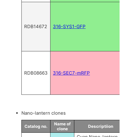
RDB14672
316-SYS1-GFP
RDB08663
316-SEC7-mRFP
Nano-lantern clones
Name of
Catalog no.
Descriptiion
clone
Cyan Nano-lantern