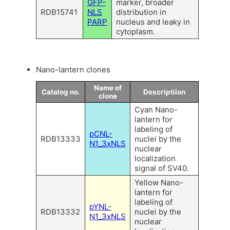
GFP-
marker, broader
RDB15741
NLS
distribution in
PARP
nucleus and leaky in
cytoplasm.
Nano-lantern clones
Name of
Catalog no.
Descriptiion
clone
Cyan Nano-
lantern for
labeling of
pCNL-
RDB13333
nuclei by the
N1_3xNLS
nuclear
localization
signal of SV40.
Yellow Nano-
lantern for
labeling of
pYNL-
RDB13332
nuclei by the
N1_3xNLS
nuclear