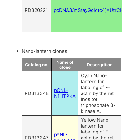
mSta
RDB20221
pcDNA3/mStayGold(c4)=UtrCH
for
fila
actin
label
Nano-lantern clones
Name of
Catalog no.
Descriptiion
clone
Cyan Nano-
lantern for
labeling of F-
pCNL-
RDB13348
actin by the rat
N1_ITPKA
inositol
triphosphate 3-
kinase A.
Yellow Nano-
lantern for
labeling of F-
pYNL-
RDB13347
actin by the rat