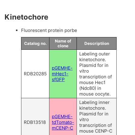
Kinetochore
Fluorescent protein porbe
Name of
Catalog no.
Descriptiion
clone
Labeling outer
kinetochore.
Plasmid for in
pGEMHE-
vitro
RDB20285
mHec1-
transcription of
sfGFP
mouse Hec1
(Ndc80) in
mouse oocyte.
Labeling inner
kinetochore.
Plasmid for in
pGEMHE-
vitro
RDB13518
tdTomato-
transcription of
mCENP-C
mouse CENP-C