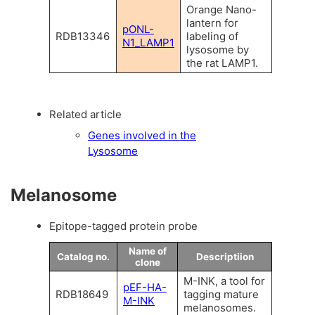
Orange Nano-
lantern for
pONL-
RDB13346
labeling of
N1_LAMP1
lysosome by
the rat LAMP1.
Related article
Genes involved in the
Lysosome
Melanosome
Epitope-tagged protein probe
Name of
Catalog no.
Descriptiion
clone
M-INK, a tool for
pEF-HA-
RDB18649
tagging mature
M-INK
melanosomes.