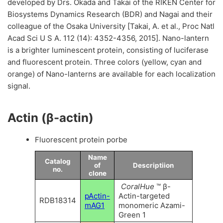
developed by Drs. Okada and Takai of the RIKEN Center for
Biosystems Dynamics Research (BDR) and Nagai and their
colleague of the Osaka University [Takai, A. et al., Proc Natl
Acad Sci U S A. 112 (14): 4352-4356, 2015]. Nano-lantern
is a brighter luminescent protein, consisting of luciferase
and fluorescent protein. Three colors (yellow, cyan and
orange) of Nano-lanterns are available for each localization
signal.
Actin (β-actin)
Fluorescent protein porbe
Name
Catalog
of
Descriptiion
no.
clone
CoralHue
™ β-
pActin-
Actin-targeted
RDB18314
mAG1
monomeric Azami-
Green 1