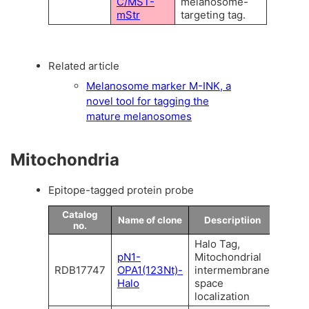
C/MST-
melanosome-
mStr
targeting tag.
Related article
Melanosome marker M-INK, a
novel tool for tagging the
mature melanosomes
Mitochondria
Epitope-tagged protein probe
Catalog
Name of clone
Descriptiion
no.
Halo Tag,
pN1-
Mitochondrial
RDB17747
OPA1(123Nt)-
intermembrane
Halo
space
localization