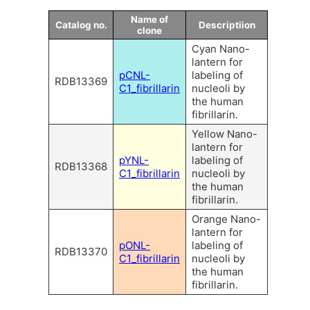
Name of
Catalog no.
Descriptiion
clone
Cyan Nano-
lantern for
pCNL-
labeling of
RDB13369
C1_fibrillarin
nucleoli by
the human
fibrillarin.
Yellow Nano-
lantern for
pYNL-
labeling of
RDB13368
C1_fibrillarin
nucleoli by
the human
fibrillarin.
Orange Nano-
lantern for
pONL-
labeling of
RDB13370
C1_fibrillarin
nucleoli by
the human
fibrillarin.