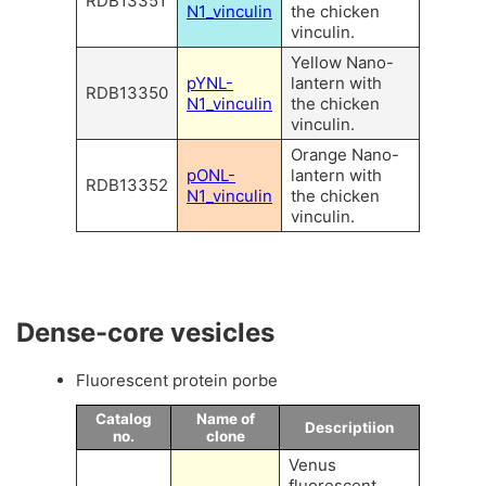
RDB13351
N1_vinculin
the chicken
vinculin.
Yellow Nano-
pYNL-
lantern with
RDB13350
N1_vinculin
the chicken
vinculin.
Orange Nano-
pONL-
lantern with
RDB13352
N1_vinculin
the chicken
vinculin.
Dense-core vesicles
Fluorescent protein porbe
Catalog
Name of
Descriptiion
no.
clone
Venus
fluorescent