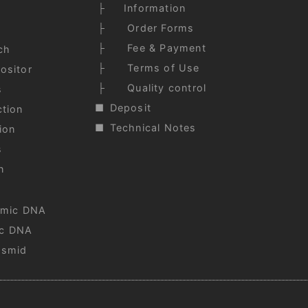
Information
Order Forms
Fee & Payment
ch
Terms of Use
ositor
Quality control
s
Deposit
tion
Technical Notes
ion
s
n
omic DNA
c DNA
asmid