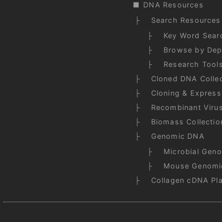
DNA Resources
Search Resources
Key Word Sear
Browse by Dep
Research Tool
Cloned DNA Collec
Cloning & Express
Recombinant Viru
Biomass Collectio
Genomic DNA
Microbial Gen
Mouse Genomi
Collagen cDNA Pl