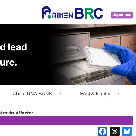
d lead
ure.
About DNA BANK
FAQ & Inquiry
About Gene Engineering
FAQ
trovirus Vector
Division
Inquiry
Lab Members