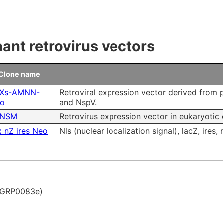
 & Payment
Research Tools
ms of Use
nt retrovirus vectors
ity control
Clone name
Microbial Genomic DNA
Xs-AMNN-
Retroviral expression vector derived from p
ro
and NspV.
NSM
Retrovirus expression vector in eukaryotic 
Mouse Genomic DNA
 nZ ires Neo
Nls (nuclear localization signal), lacZ, ires,
. GRP0083e)