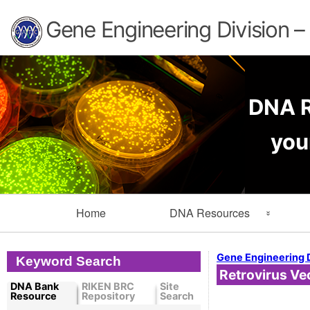
Gene Engineering Division 
DNA R
you
Primary
Home
DNA Resources
Navigation
Search Resources
Info
Gene Engineering 
Keyword Search
Retrovirus Ve
Cloned DNA Collection
Ord
DNA Bank
RIKEN BRC
Site
Resource
Repository
Search