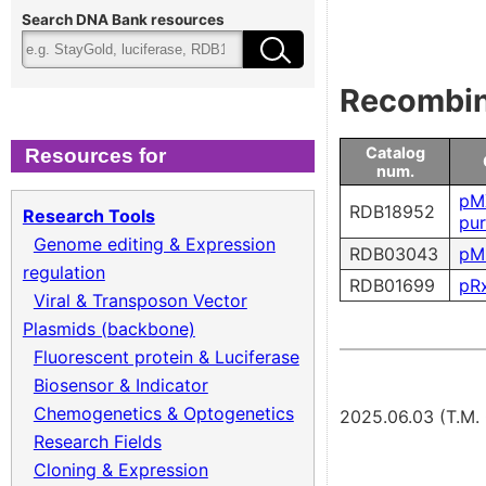
Cloning & Expression
Fee
Search DNA Bank resources
Recombinant Virus
Ter
Recombina
Biomass Collection
Qual
Catalog
Resources for
num.
Genomic DNA
pM
RDB18952
Research Tools
pu
Genome editing & Expression
RDB03043
pM
Collagen cDNA Plasmid
regulation
RDB01699
pRx
Viral & Transposon Vector
Plasmids (backbone)
Fluorescent protein & Luciferase
Biosensor & Indicator
Chemogenetics & Optogenetics
2025.06.03 (T.M
Research Fields
Cloning & Expression