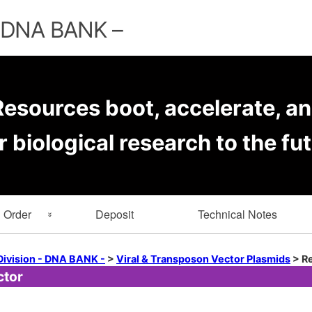
Skip
to
– DNA BANK –
content
esources boot, accelerate, an
r biological research to the fut
Order
Deposit
Technical Notes
rmation
Key Word Search
Division - DNA BANK -
>
Viral & Transposon Vector Plasmids
>
Re
ctor
er Forms
Browse by Depositor