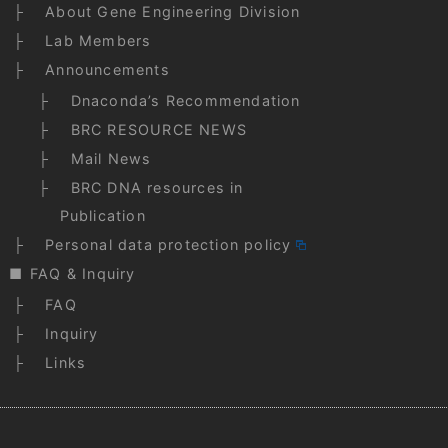
About Gene Engineering Division
Lab Members
Announcements
Dnaconda’s Recommendation
BRC RESOURCE NEWS
Mail News
BRC DNA resources in
Publication
Personal data protection policy
FAQ & Inquiry
FAQ
Inquiry
Links