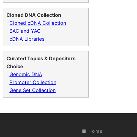
Cloned DNA Collection
Cloned cDNA Collection
BAC and YAC
cDNA Libraries
Curated Topics & Depositors
Choice
Genomic DNA
Promoter Collection
Gene Set Collection
Home