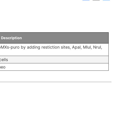
Links
Announcements
Dnaconda’s Recommenda
Personal data protection policy
BRC RESOURCE NEWS
Description
Mail News
MXs-puro by adding restiction sites, ApaI, MluI, NruI,
BRC DNA resources in
cells
Publication
 neo