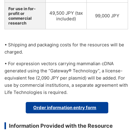
For use in for-
49,500 JPY (tax
profit or
99,000 JPY
commercial
included)
research
• Shipping and packaging costs for the resources will be
charged.
• For expression vectors carrying mammalian cDNA
generated using the “Gateway® Technology”, a license-
equivalent fee (2,090 JPY per plasmid) will be added. For
use by commercial institutions, a separate agreement with
Life Technologies is required.
Order information entry form
Information Provided with the Resource