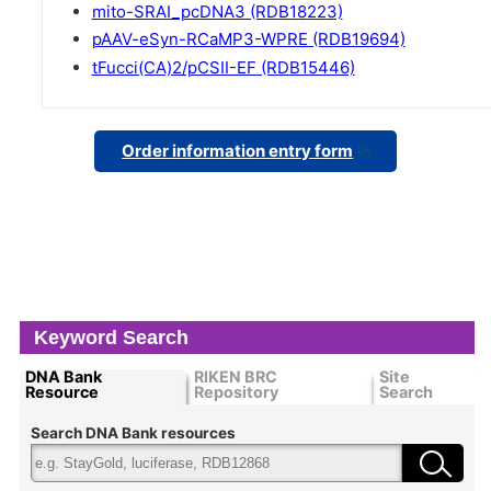
mito-SRAI_pcDNA3 (RDB18223)
pAAV-eSyn-RCaMP3-WPRE (RDB19694)
tFucci(CA)2/pCSII-EF (RDB15446)
Order information entry form
Keyword Search
DNA Bank
RIKEN BRC
Site
Resource
Repository
Search
Search DNA Bank resources