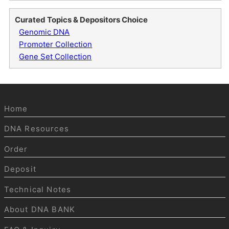
Curated Topics & Depositors Choice
Genomic DNA
Promoter Collection
Gene Set Collection
Home
DNA Resources
Order
Deposit
Technical Notes
About DNA BANK