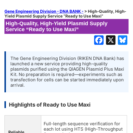
Gene Engineering Division - DNA BANK -
>
High-Quality, High-
Yield Plasmid Supply Service “Ready to Use Maxi”
High-Quality, High-Yield Plasmid Supply
Service “Ready to Use Maxi”
The Gene Engineering Division (RIKEN DNA Bank) has
launched a new service providing high-quality
plasmids purified using the QIAGEN Plasmid Plus Maxi
Kit. No preparation is required—experiments such as
transfection for cells can be started immediately upon
arrival.
Highlights of Ready to Use Maxi
Full-length sequence verification for
each lot using HTS (High-Throughput
Reliable