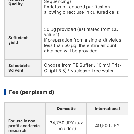
Sequencing)
Quality
Endotoxin-reduced purification
allowing direct use in cultured cells
50 µg provided (estimated from OD
values)
Sufficient
If preparation from a single kit yields
yield
less than 50 µg, the entire amount
obtained will be provided.
Choose from TE Buffer / 10 mM Tris-
Selectable
Solvent
Cl (pH 8.5) / Nuclease-free water
Fee (per plasmid)
Domestic
International
For use in non-
24,750 JPY (tax
49,500 JPY
profit academic
included)
research