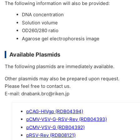
The following information will also be provided:
DNA concentration
Solution volume
OD260/280 ratio
Agarose gel electrophoresis image
Available Plasmids
The following plasmids are immediately available.
Other plasmids may also be prepared upon request.
Please feel free to contact us.
E-mail: dnabank.brc@riken.jp
pCAG-HIVgp (RDB04394)
pCMV-VSV-G-RSV-Rev (RDB04393)
pCMV-VSV-G (RDB04392)
pRSV-Rev (RDB08121)