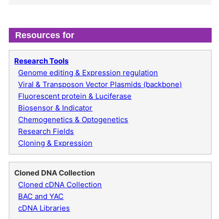
Resources for
Research Tools
Genome editing & Expression regulation
Viral & Transposon Vector Plasmids (backbone)
Fluorescent protein & Luciferase
Biosensor & Indicator
Chemogenetics & Optogenetics
Research Fields
Cloning & Expression
Cloned DNA Collection
Cloned cDNA Collection
BAC and YAC
cDNA Libraries