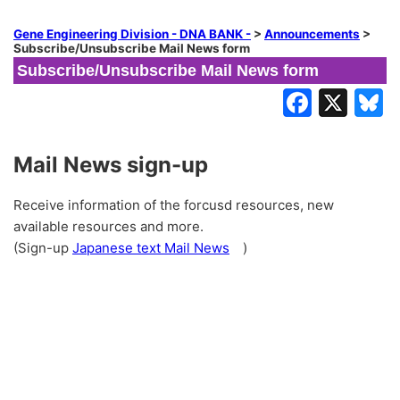
Gene Engineering Division - DNA BANK -
>
Announcements
>
Subscribe/Unsubscribe Mail News form
Subscribe/Unsubscribe Mail News form
Mail News sign-up
Receive information of the forcusd resources, new
available resources and more.
(Sign-up
Japanese text Mail News
)