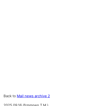
Back to
Mail news archive 2
2025.09.16 (frmmnen T.M.)