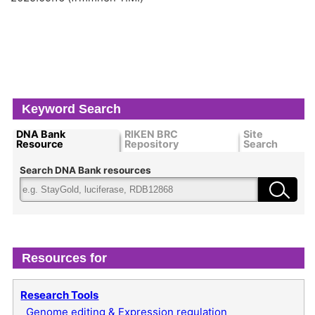
Keyword Search
DNA Bank
RIKEN BRC
Site
Resource
Repository
Search
Search DNA Bank resources
Resources for
Research Tools
Genome editing & Expression regulation