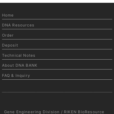
Home
DNA Resources
Order
Deposit
Technical Notes
About DNA BANK
FAQ & Inquiry
Gene Engineering Division / RIKEN BioResource