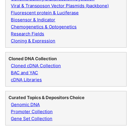
Viral & Transposon Vector Plasmids (backbone)
Fluorescent protein & Luciferase
Biosensor & Indicator
Chemogenetics & Optogenetics
Research Fields
Cloning & Expression
Cloned DNA Collection
Cloned cDNA Collection
BAC and YAC
cDNA Libraries
Curated Topics & Depositors Choice
Genomic DNA
Promoter Collection
Gene Set Collection