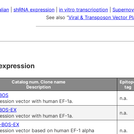
 & Payment
Research Tools
lian
|
shRNA expression
|
in vitro transcrioption
|
Supernov
See also “
Viral & Transposon Vector P
ms of Use
ity control
Microbial Genomic DNA
expression
Mouse Genomic DNA
Catalog num. Clone name
Epitop
Description
tag
BOS
n.a.
ssion vector with human EF-1a.
BOS-EX
n.a.
ssion vector with human EF-1a.
-BOS-EX
ssion vector based on human EF-1 alpha
n.a.