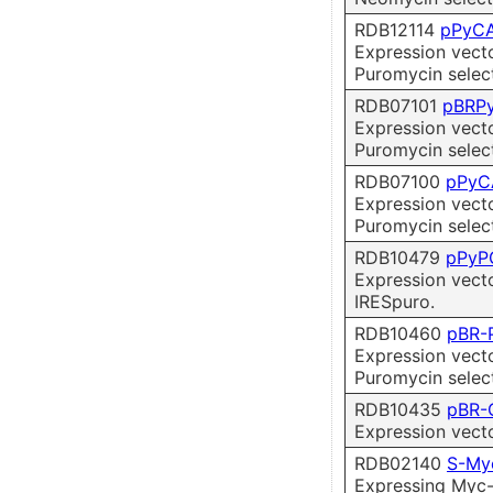
RDB12114
pPyCA
Expression vect
Puromycin selec
RDB07101
pBRP
Expression vect
Puromycin select
RDB07100
pPyC
Expression vect
Puromycin select
RDB10479
pPyP
Expression vect
IRESpuro.
RDB10460
pBR-
Expression vect
Puromycin select
RDB10435
pBR-
Expression vect
RDB02140
S-My
Expressing Myc-