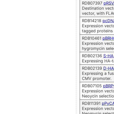
RDB07397
pRSV
Destination vect
vector, with FLA
RDB14218
pcDN
Expression vect
tagged proteins 
RDB10461
pBRH
Expression vect
hygromycin selec
RDB02136
S-HA
Expressing HA-t
RDB02139
D-HA
Expressing a fus
CMV promoter.
RDB07105
pBRP
Expression vect
Neoycin selectio
RDB11391
pPyC
Expression vect
Neomycin select