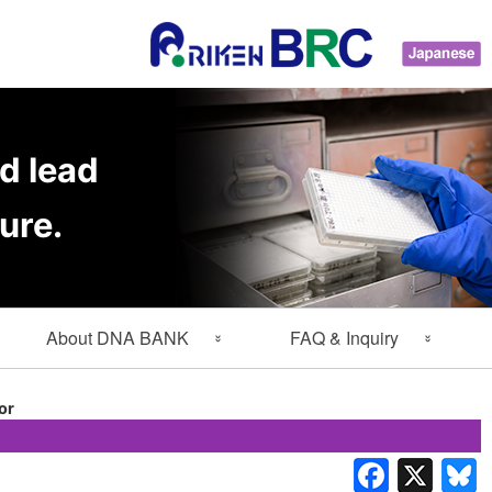
d lead
ure.
About DNA BANK
FAQ & Inquiry
About Gene Engineering
FAQ
or
Division
Inquiry
Lab Members