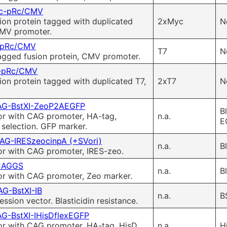
c-pRc/CMV
ion protein tagged with duplicated
2xMyc
N
CMV promoter.
-pRc/CMV
T7
N
agged fusion protein, CMV promoter.
-pRc/CMV
ion protein tagged with duplicated T7,
2xT7
N
G-BstXI-ZeoP2AEGFP
B
or with CAG promoter, HA-tag,
n.a.
E
selection. GFP marker.
AG-IRESzeocinpA (+SVori)
n.a.
B
or with CAG promoter, IRES-zeo.
CAGGS
n.a.
B
or with CAG promoter, Zeo marker.
G-BstXI-IB
n.a.
B
sion vector. Blasticidin resistance.
G-BstXI-IHisDflexEGFP
or with CAG promoter, HA-tag, HisD
n.a.
H