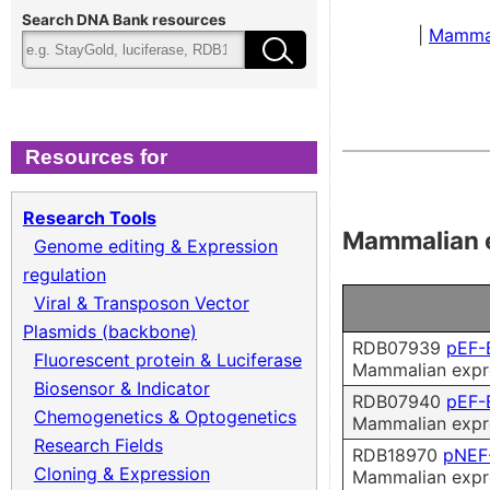
Cloning & Expression
Fee
Search DNA Bank resources
|
Mamma
Recombinant Virus
Ter
Biomass Collection
Qual
Resources for
Genomic DNA
Research Tools
Mammalian 
Genome editing & Expression
Collagen cDNA Plasmid
regulation
Viral & Transposon Vector
Plasmids (backbone)
RDB07939
pEF-
Fluorescent protein & Luciferase
Mammalian expre
Biosensor & Indicator
RDB07940
pEF-
Chemogenetics & Optogenetics
Mammalian expre
Research Fields
RDB18970
pNEF
Cloning & Expression
Mammalian expre