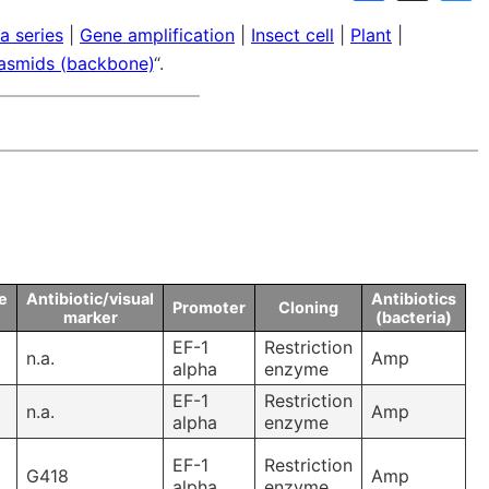
Links
a series
|
Gene amplification
|
Insect cell
|
Plant
|
Announcements
Dnaconda’s Recommenda
lasmids (backbone)
“.
Personal data protection policy
BRC RESOURCE NEWS
Mail News
BRC DNA resources in
Publication
e
Antibiotic/visual
Antibiotics
Promoter
Cloning
marker
(bacteria)
EF-1
Restriction
n.a.
Amp
alpha
enzyme
EF-1
Restriction
n.a.
Amp
alpha
enzyme
EF-1
Restriction
G418
Amp
alpha
enzyme