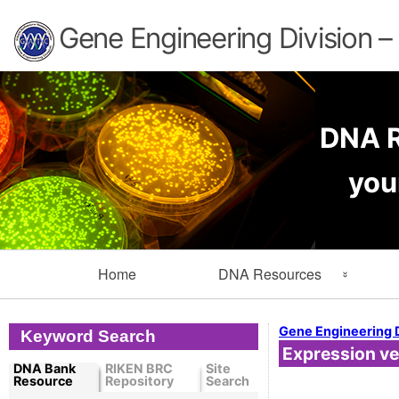
Gene Engineering Division 
DNA R
you
Primary
Home
DNA Resources
Navigation
Search Resources
Info
Gene Engineering 
Keyword Search
Expression ve
Cloned DNA Collection
Ord
DNA Bank
RIKEN BRC
Site
Resource
Repository
Search