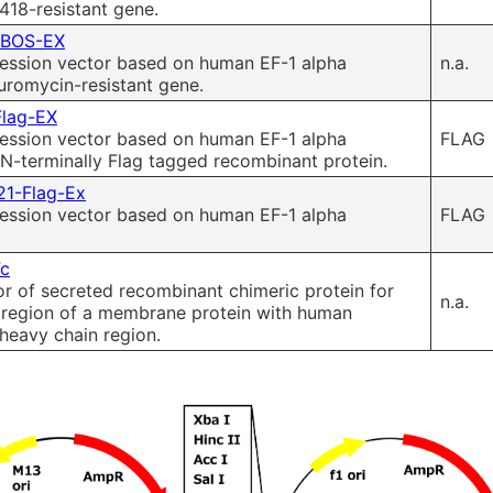
418-resistant gene.
-BOS-EX
ssion vector based on human EF-1 alpha
n.a.
uromycin-resistant gene.
Flag-EX
ssion vector based on human EF-1 alpha
FLAG
N-terminally Flag tagged recombinant protein.
21-Flag-Ex
ssion vector based on human EF-1 alpha
FLAG
Fc
r of secreted recombinant chimeric protein for
n.a.
r region of a membrane protein with human
heavy chain region.