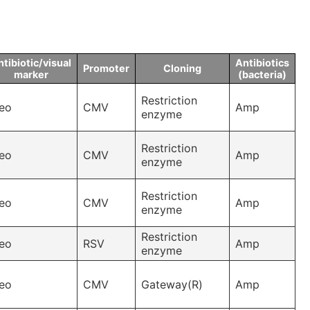
tibiotic/visual
Antibiotics
Promoter
Cloning
marker
(bacteria)
Restriction
eo
CMV
Amp
enzyme
Restriction
eo
CMV
Amp
enzyme
Restriction
eo
CMV
Amp
enzyme
Restriction
eo
RSV
Amp
enzyme
eo
CMV
Gateway(R)
Amp