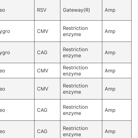
eo
RSV
Gateway(R)
Amp
Restriction
ygro
CMV
Amp
enzyme
Restriction
ygro
CAG
Amp
enzyme
Restriction
eo
CMV
Amp
enzyme
Restriction
eo
CMV
Amp
enzyme
Restriction
eo
CAG
Amp
enzyme
Restriction
eo
CAG
Amp
enzyme