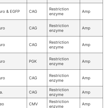
Restriction
uro & EGFP
CAG
Amp
enzyme
Restriction
uro
CAG
Amp
enzyme
Restriction
uro
CAG
Amp
enzyme
Restriction
uro
PGK
Amp
enzyme
Restriction
uro
CAG
Amp
enzyme
Restriction
a.
CAG
Amp
enzyme
Restriction
eo
CMV
Amp
enzyme