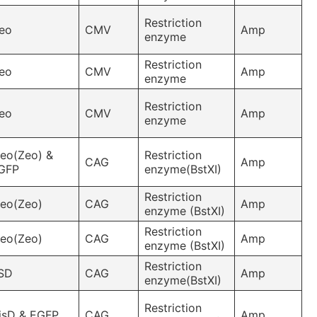
Restriction
eo
CMV
Amp
enzyme
Restriction
eo
CMV
Amp
enzyme
Restriction
eo
CMV
Amp
enzyme
leo(Zeo) &
Restriction
CAG
Amp
GFP
enzyme(BstXI)
Restriction
leo(Zeo)
CAG
Amp
enzyme (BstXI)
Restriction
leo(Zeo)
CAG
Amp
enzyme (BstXI)
Restriction
SD
CAG
Amp
enzyme(BstXI)
Restriction
isD & EGFP
CAG
Amp