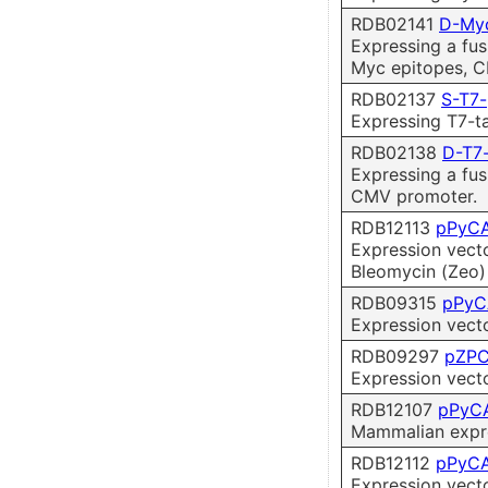
RDB02141
D-My
Expressing a fus
Myc epitopes, 
RDB02137
S-T7
Expressing T7-t
RDB02138
D-T7
Expressing a fus
CMV promoter.
RDB12113
pPyCA
Expression vect
Bleomycin (Zeo) 
RDB09315
pPyC
Expression vect
RDB09297
pZP
Expression vect
RDB12107
pPyCA
Mammalian expres
RDB12112
pPyCA
Expression vect