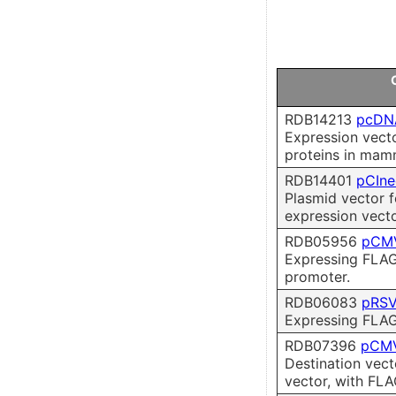
RDB14213
pcDN
Expression vect
proteins in mamm
RDB14401
pCIn
Plasmid vector 
expression vecto
RDB05956
pCM
Expressing FLAG
promoter.
RDB06083
pRSV
Expressing FLAG
RDB07396
pCMV
Destination vect
vector, with FLA