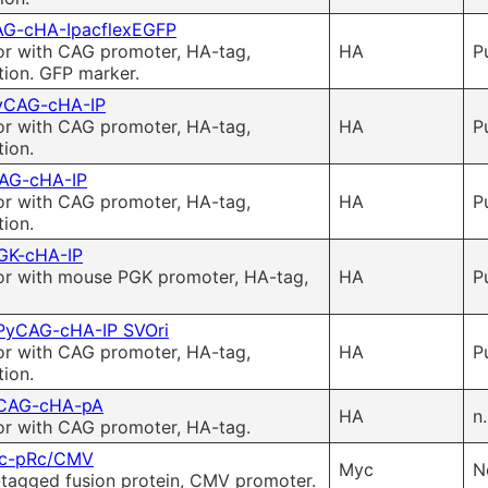
G-cHA-IpacflexEGFP
or with CAG promoter, HA-tag,
HA
P
tion. GFP marker.
yCAG-cHA-IP
or with CAG promoter, HA-tag,
HA
P
ion.
AG-cHA-IP
or with CAG promoter, HA-tag,
HA
P
ion.
GK-cHA-IP
or with mouse PGK promoter, HA-tag,
HA
P
PyCAG-cHA-IP SVOri
or with CAG promoter, HA-tag,
HA
P
ion.
CAG-cHA-pA
HA
n.
or with CAG promoter, HA-tag.
c-pRc/CMV
Myc
N
tagged fusion protein, CMV promoter.