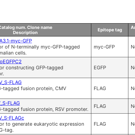
Catalog num. Clone name
An
Epitope tag
Description
A3.1-myc-GFP
or of N-terminally myc-GFP-tagged
myc-GFP
N
alian cells.
eoEGFPC2
for constructing GFP-tagged
EGFP
N
r.
V_S-FLAG
-tagged fusion protein, CMV
FLAG
N
_S-FLAG
FLAG
N
-tagged fusion protein, RSV promoter.
_S-FLAGc
or to generate eukaryotic expression
FLAG
N
G-tag.