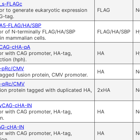
_s-FLAGc
or to generate eukaryotic expression
FLAG
N
G-tag.
A5-FLAG/HA/SBP
or of N-terminally FLAG/HA/SBP
FLAG/HA/SBP
H
in mammalian cells.
CAG-cHA-pA
or with CAG promoter, HA-tag,
HA
H
tion (hph).
-pRc/CMV
HA
N
agged fusion protein, CMV promoter.
-pRc/CMV
ion protein tagged with duplicated HA,
2xHA
N
yCAG-cHA-IN
or with CAG promoter, HA-tag,
HA
N
n.
AG-cHA-IN
or with CAG promoter, HA-tag,
HA
N
ion.