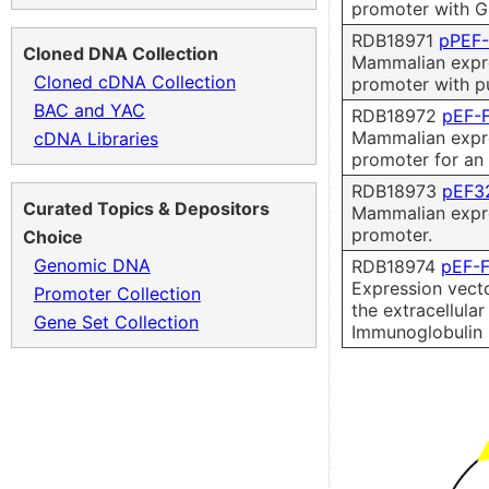
promoter with G
RDB18971
pPEF
Cloned DNA Collection
Mammalian expre
Cloned cDNA Collection
promoter with p
BAC and YAC
RDB18972
pEF-
Mammalian expre
cDNA Libraries
promoter for an 
RDB18973
pEF3
Curated Topics & Depositors
Mammalian expre
promoter.
Choice
Genomic DNA
RDB18974
pEF-
Expression vecto
Promoter Collection
the extracellula
Gene Set Collection
Immunoglobulin 