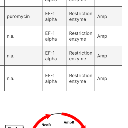
EF-1
Restriction
puromycin
Amp
alpha
enzyme
EF-1
Restriction
n.a.
Amp
alpha
enzyme
EF-1
Restriction
n.a.
Amp
alpha
enzyme
EF-1
Restriction
n.a.
Amp
alpha
enzyme