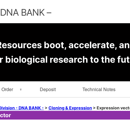
Skip
to
– DNA BANK –
content
esources boot, accelerate, an
r biological research to the fut
Order
Deposit
Technical Notes
rmation
Key Word Search
Division - DNA BANK -
>
Cloning & Expression
>
Expression vect
ctor
er Forms
Browse by Depositor