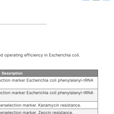
Links
Announcements
Dnaconda’s Recommenda
Personal data protection policy
BRC RESOURCE NEWS
Mail News
BRC DNA resources in
 operating efficiency in Escherichia coli.
Publication
Description
ection marker Escherichia coli phenylalanyl-tRNA
ection marker Escherichia coli phenylalanyl-tRNA
erselection marker. Kanamycin resistance.
rselection marker. Zeocin resistance.