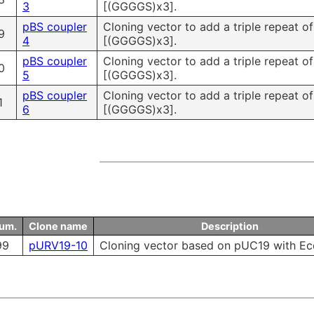
3
[(GGGGS)x3].
pBS coupler
Cloning vector to add a triple repeat o
9
4
[(GGGGS)x3].
pBS coupler
Cloning vector to add a triple repeat o
0
5
[(GGGGS)x3].
pBS coupler
Cloning vector to add a triple repeat o
1
6
[(GGGGS)x3].
num.
Clone name
Description
99
pURV19-10
Cloning vector based on pUC19 with Ec