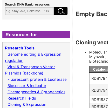
Cloning & Expression
Fee
Search DNA Bank resources
Empty Bac
Recombinant Virus
Ter
Biomass Collection
Qual
Resources for
Cloning vec
Genomic DNA
Research Tools
Molecular 
Genome editing & Expression
Miyazaki, 
Collagen cDNA Plasmid
regulation
Biotechni
Viral & Transposon Vector
Catalog
Plasmids (backbone)
RDB1794
Fluorescent protein & Luciferase
Biosensor & Indicator
RDB1794
Chemogenetics & Optogenetics
Research Fields
RDB1837
Cloning & Expression
RDB1837