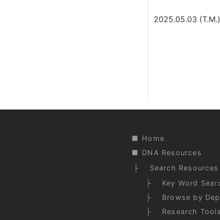
2025.05.03 (T.M.
Home
DNA Resources
Search Resources
Key Word Sear
Browse by Dep
Research Tool