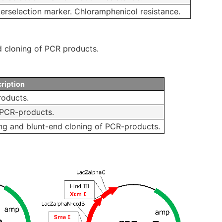
erselection marker. Chloramphenicol resistance.
nd cloning of PCR products.
ription
roducts.
 PCR-products.
ing and blunt-end cloning of PCR-products.