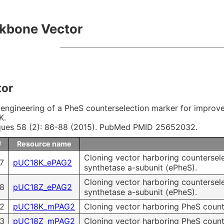
 & Payment
Research Tools
kbone Vector
ms of Use
ity control
tor
Microbial Genomic DNA
engineering of a PheS counterselection marker for improved
K.
Mouse Genomic DNA
ques 58 (2): 86-88 (2015). PubMed PMID 25652032.
#
Resource name
Cloning vector harboring countersel
7
pUC18K_ePAG2
synthetase a-subunit (ePheS).
Cloning vector harboring countersel
8
pUC18Z_ePAG2
synthetase a-subunit (ePheS).
2
pUC18K_mPAG2
Cloning vector harboring PheS count
3
pUC18Z_mPAG2
Cloning vector harboring PheS counte