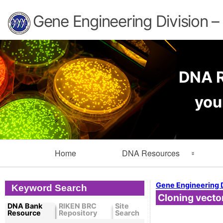
Gene Engineering Division 
DNA R
you
Primary
Home
DNA Resources
Navigation
Search Resources
Info
Gene Engineering 
Keyword Search
Cloning vecto
Cloned DNA Collection
Ord
DNA Bank
RIKEN BRC
Site
Resource
Repository
Search