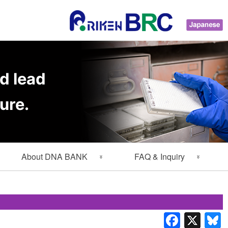
d lead
ure.
About DNA BANK
FAQ & Inquiry
About Gene Engineering
FAQ
Division
Inquiry
Lab Members