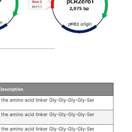
Description
f the amino acid linker Gly-Gly-Gly-Gly-Ser
f the amino acid linker Gly-Gly-Gly-Gly-Ser
f the amino acid linker Gly-Gly-Gly-Gly-Ser