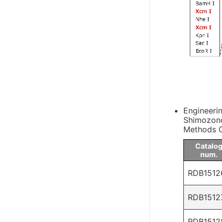
Engineeri
Shimozono
Methods C
Catalo
num.
RDB1512
RDB1512
RDB1512