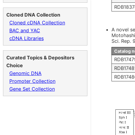
RDB1837
Cloned DNA Collection
Cloned cDNA Collection
A novel se
BAC and YAC
Motohashi
cDNA Libraries
Sci. Rep.
Catalog 
Curated Topics & Depositors
RDB1747
Choice
RDB1748
Genomic DNA
RDB1748
Promoter Collection
Gene Set Collection