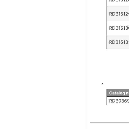
RDB1512
RDB1513
RDB1513
Catalog 
RDB036