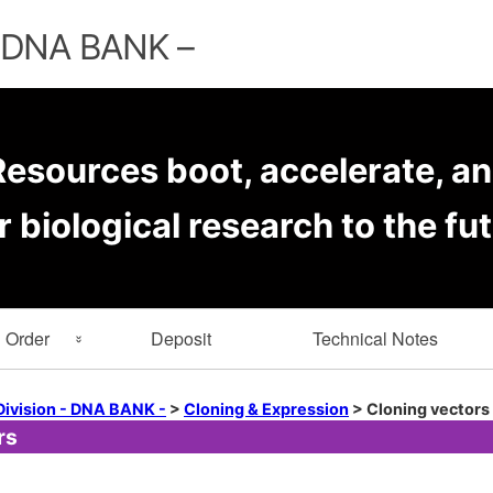
Skip
to
– DNA BANK –
content
esources boot, accelerate, an
r biological research to the fut
Order
Deposit
Technical Notes
rmation
Key Word Search
Division - DNA BANK -
>
Cloning & Expression
>
Cloning vectors
rs
er Forms
Browse by Depositor