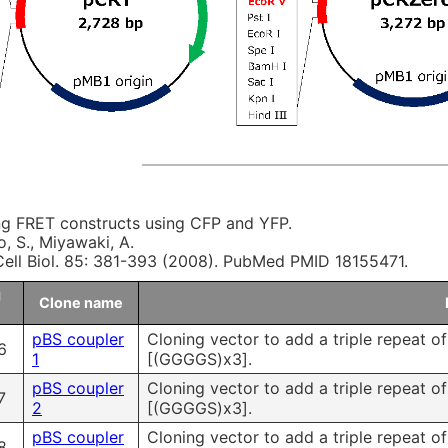
ng FRET constructs using CFP and YFP.
, S., Miyawaki, A.
ell Biol. 85: 381-393 (2008). PubMed PMID 18155471.
g
Clone name
pBS coupler
Cloning vector to add a triple repeat o
6
1
[(GGGGS)x3].
pBS coupler
Cloning vector to add a triple repeat o
7
2
[(GGGGS)x3].
pBS coupler
Cloning vector to add a triple repeat o
8