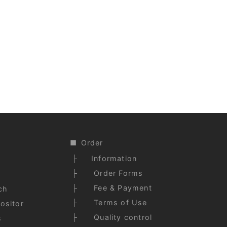
)
Order
Information
Order Forms
Fee & Payment
ch
Terms of Use
ositor
Quality control
s