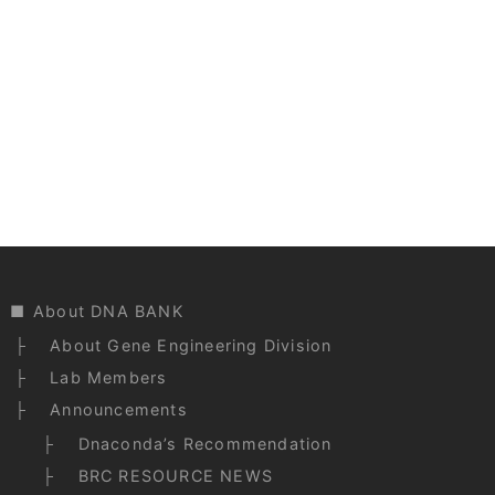
About DNA BANK
About Gene Engineering Division
Lab Members
Announcements
Dnaconda’s Recommendation
BRC RESOURCE NEWS