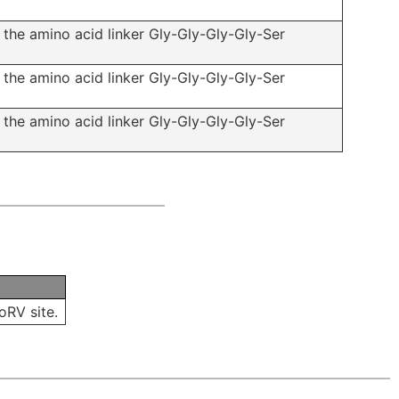
f the amino acid linker Gly-Gly-Gly-Gly-Ser
f the amino acid linker Gly-Gly-Gly-Gly-Ser
f the amino acid linker Gly-Gly-Gly-Gly-Ser
oRV site.