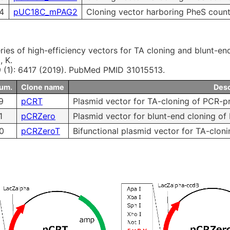
4
pUC18C_mPAG2
Cloning vector harboring PheS count
ries of high-efficiency vectors for TA cloning and blunt-e
, K.
 9 (1): 6417 (2019). PubMed PMID 31015513.
num.
Clone name
Desc
9
pCRT
Plasmid vector for TA-cloning of PCR-p
1
pCRZero
Plasmid vector for blunt-end cloning of
0
pCRZeroT
Bifunctional plasmid vector for TA-clon